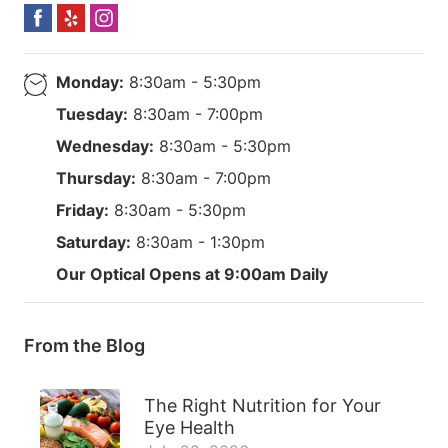
Monday:
8:30am - 5:30pm
Tuesday:
8:30am - 7:00pm
Wednesday:
8:30am - 5:30pm
Thursday:
8:30am - 7:00pm
Friday:
8:30am - 5:30pm
Saturday:
8:30am - 1:30pm
Our Optical Opens at 9:00am Daily
From the Blog
The Right Nutrition for Your
Eye Health