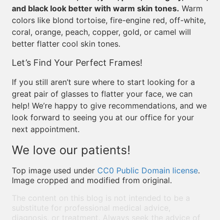
and black look better with warm skin tones.
Warm
colors like blond tortoise, fire-engine red, off-white,
coral, orange, peach, copper, gold, or camel will
better flatter cool skin tones.
Let’s Find Your Perfect Frames!
If you still aren’t sure where to start looking for a
great pair of glasses to flatter your face, we can
help! We’re happy to give recommendations, and we
look forward to seeing you at our office for your
next appointment.
We love our patients!
Top image used under
CC0 Public Domain license
.
Image cropped and modified from original.
The content on this blog is not intended to be a
substitute for professional medical advice,
diagnosis, or treatment. Always seek the advice of