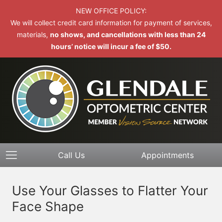
NEW OFFICE POLICY:
We will collect credit card information for payment of services,
materials,
no shows, and cancellations with less than 24
hours’ notice will incur a fee of $50.
Call Us
Appointments
Use Your Glasses to Flatter Your
Face Shape