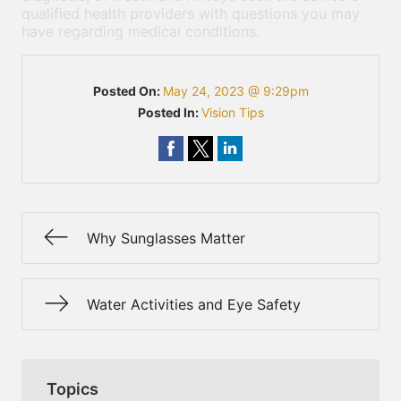
qualified health providers with questions you may
have regarding medical conditions.
Posted On:
May 24, 2023 @ 9:29pm
Posted In:
Vision Tips
Why Sunglasses Matter
Water Activities and Eye Safety
Topics