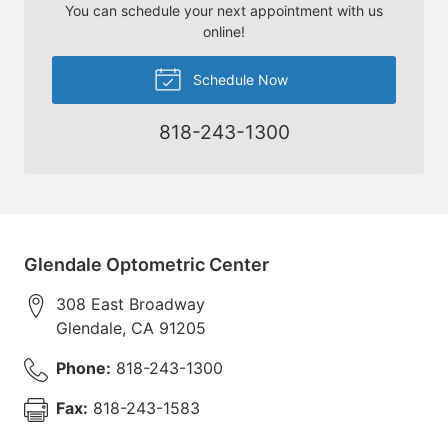
You can schedule your next appointment with us
online!
Schedule Now
818-243-1300
Glendale Optometric Center
308 East Broadway
Glendale
,
CA
91205
Phone:
818-243-1300
Fax:
818-243-1583