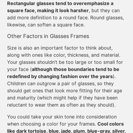
Rectangular glasses tend to overemphasize a
square face, making it look harsher
, but they can
add more definition to a round face. Round glasses,
likewise, can soften a square face.
Other Factors in Glasses Frames
Size is also an important factor to think about,
along with ones like color, thickness, and material.
Your glasses shouldn’t be too large or too small for
your face (
although those boundaries tend to be
redefined by changing fashion over the years
).
Children can outgrow a pair of glasses, so they
should get ones that look more fitting for their age
and maturity (which might help if they have been
reluctant to wear them as often as they should).
You could take your skin tone into consideration
when choosing a color for your frames.
Cool colors
like dark tortoise, blue, jade, plum, blue-gray, silver,