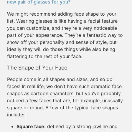
new pair of glasses for you?
We might recommend adding face shape to your
list. Wearing glasses is like having a facial feature
you can customize, and they’re a very noticeable
part of your appearance. They’re a fantastic way to
show off your personality and sense of style, but
ideally they will do those things while also being
flattering to the rest of your face.
The Shape of Your Face
People come in all shapes and sizes, and so do
faces! In real life, we don’t have such dramatic face
shapes as cartoon characters, but you’ve probably
noticed a few faces that are, for example, unusually
square or round. A few of the typical face shapes
include:
Square face:
defined by a strong jawline and