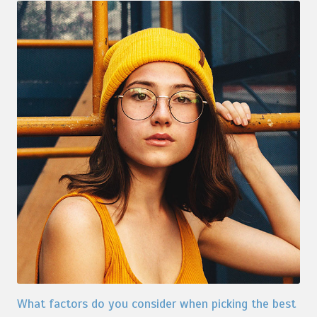
What factors do you consider when picking the best