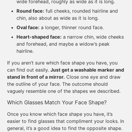
wide forehead, roughly as wide as it is long.
Round face:
full cheeks, rounded hairline and
chin, also about as wide as it is long.
Oval face:
a longer, thinner round face.
Heart-shaped face:
a narrow chin, wide cheeks
and forehead, and maybe a widow’s peak
hairline.
If you aren’t sure which face shape you have, you
can find out easily.
Just get a washable marker and
stand in front of a mirror.
Close one eye and draw
the outline of your face. The outcome should
vaguely resemble one of the shapes we described.
Which Glasses Match Your Face Shape?
Once you know which face shape you have, it’s
easier to find glasses that compliment your looks. In
general, it’s a good idea to find the opposite shape.