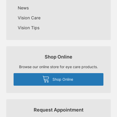
News
Vision Care
Vision Tips
Shop Online
Browse our online store for eye care products.
Shop Online
Request Appointment