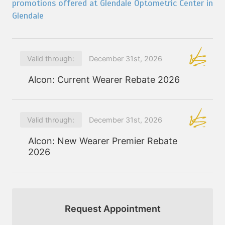
promotions offered at Glendale Optometric Center in
Glendale
Valid through:
December 31st, 2026
Alcon: Current Wearer Rebate 2026
Valid through:
December 31st, 2026
Alcon: New Wearer Premier Rebate
2026
Request Appointment