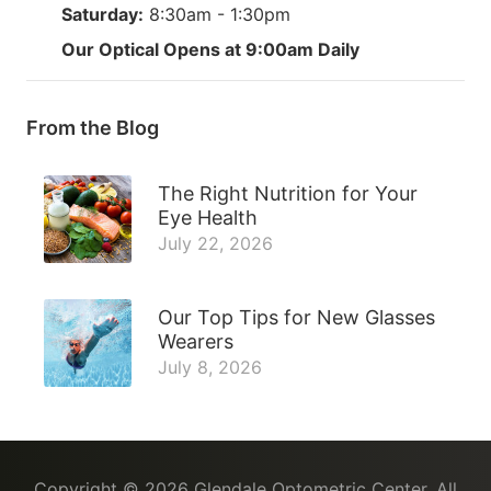
Saturday:
8:30am - 1:30pm
Our Optical Opens at 9:00am Daily
From the Blog
The Right Nutrition for Your
Eye Health
July 22, 2026
Our Top Tips for New Glasses
Wearers
July 8, 2026
Copyright © 2026
Glendale Optometric Center
. All