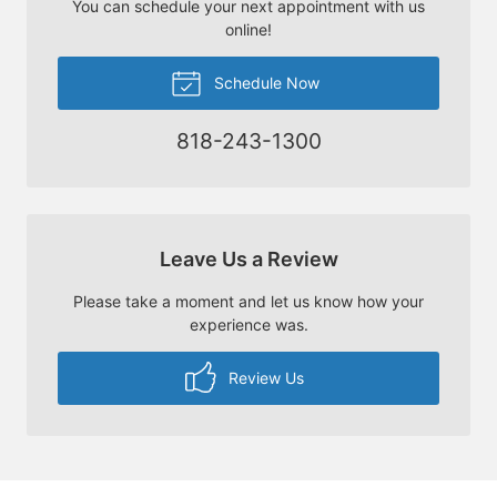
You can schedule your next appointment with us
online!
Schedule Now
818-243-1300
Leave Us a Review
Please take a moment and let us know how your
experience was.
Review Us