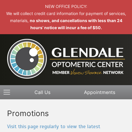
NEW OFFICE POLICY:
We will collect credit card information for payment of services,
materials,
no shows, and cancellations with less than 24
hours’ notice will incur a fee of $50.
Call Us
Appointments
Promotions
Visit this page regularly to view the latest