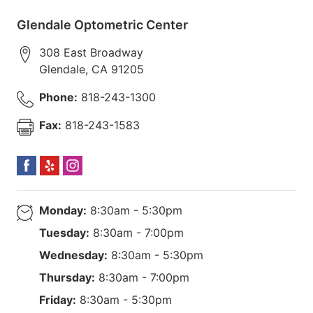
Glendale Optometric Center
308 East Broadway
Glendale
,
CA
91205
Phone:
818-243-1300
Fax:
818-243-1583
Monday:
8:30am - 5:30pm
Tuesday:
8:30am - 7:00pm
Wednesday:
8:30am - 5:30pm
Thursday:
8:30am - 7:00pm
Friday:
8:30am - 5:30pm