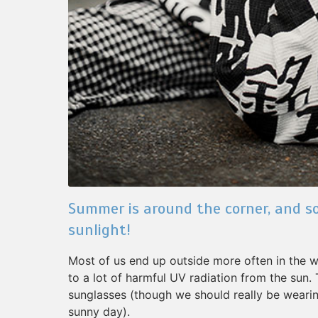
Summer is around the corner, and so
sunlight!
Most of us end up outside more often in the
to a lot of harmful UV radiation from the sun.
sunglasses (though we should really be wear
sunny day).