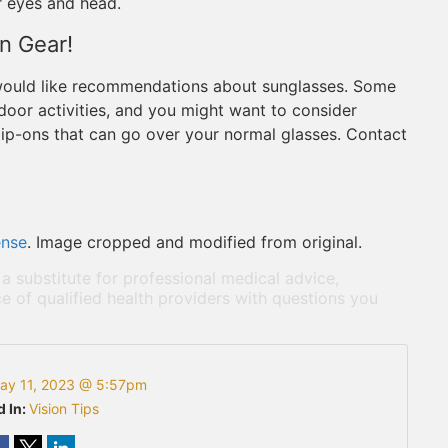
r eyes and head.
on Gear!
 would like recommendations about sunglasses. Some
tdoor activities, and you might want to consider
 clip-ons that can go over your normal glasses. Contact
ense
. Image cropped and modified from original.
 a substitute for professional medical advice,
e of qualified health providers with questions you
ay 11, 2023 @ 5:57pm
d In:
Vision Tips