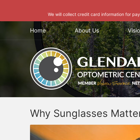
We will collect credit card information for pa
Home
About Us
Visi
Why Sunglasses Matte