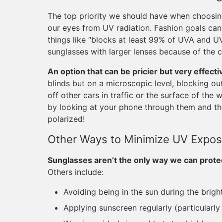
The top priority we should have when choosing
our eyes from UV radiation. Fashion goals ca
things like “blocks at least 99% of UVA and UV
sunglasses with larger lenses because of the c
An option that can be pricier but very effecti
blinds but on a microscopic level, blocking out
off other cars in traffic or the surface of the
by looking at your phone through them and the
polarized!
Other Ways to Minimize UV Expos
Sunglasses aren’t the only way we can prote
Others include:
Avoiding being in the sun during the brigh
Applying sunscreen regularly (particularl