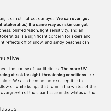
n, it can still affect our eyes.
We can even get
photokeratitis) the same way our skin can get
ss, blurred vision, light sensitivity, and an
okeratitis is a significant concern for skiers and
ht reflects off of snow, and sandy beaches can
ulative
ver the course of our lifetimes.
The more UV
ing at risk for sight-threatening conditions
like
 older. We also become more susceptible to
ellow or white bumps that form in the whites of the
 overgrowth of the clear tissue in the whites of the
lasses