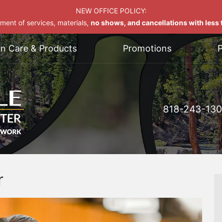
NEW OFFICE POLICY:
yment of services, materials,
no shows, and cancellations with less t
on Care & Products
Promotions
P
818-243-13
r