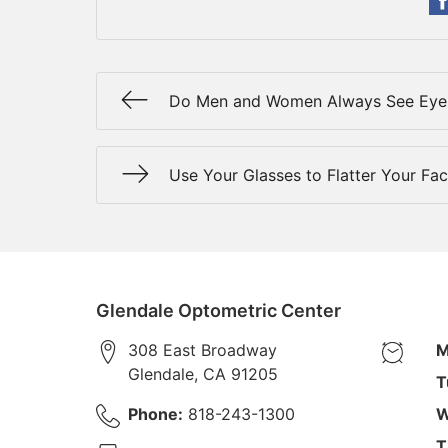
Do Men and Women Always See Eye 
Use Your Glasses to Flatter Your Fa
Glendale Optometric Center
308 East Broadway
M
Glendale
,
CA
91205
T
Phone:
818-243-1300
W
T