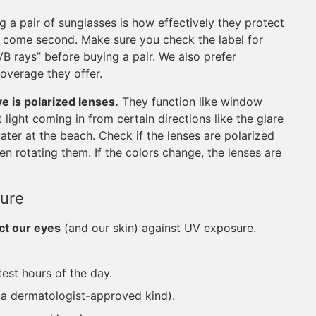
 a pair of sunglasses is how effectively they protect
n come second. Make sure you check the label for
B rays” before buying a pair. We also prefer
overage they offer.
ve is polarized lenses.
They function like window
 light coming in from certain directions like the glare
 water at the beach. Check if the lenses are polarized
n rotating them. If the colors change, the lenses are
ure
ct our eyes
(and our skin) against UV exposure.
test hours of the day.
y a dermatologist-approved kind).