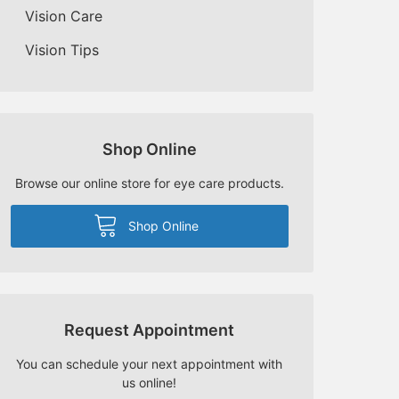
Vision Care
Vision Tips
Shop Online
Browse our online store for eye care products.
Shop Online
Request Appointment
You can schedule your next appointment with
us online!