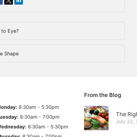
to Eye?
ce Shape
From the Blog
onday:
8:30am - 5:30pm
The Righ
uesday:
8:30am - 7:00pm
July 22,
ednesday:
8:30am - 5:30pm
hursday:
8:30am - 7:00pm