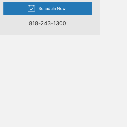
Schedule Now
818-243-1300