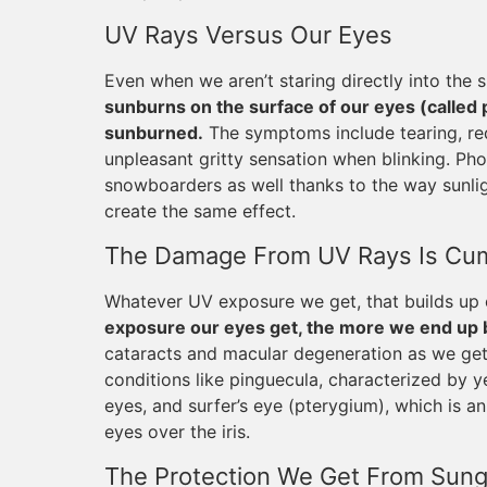
UV Rays Versus Our Eyes
Even when we aren’t staring directly into the su
sunburns on the surface of our eyes (called 
sunburned.
The symptoms include tearing, redne
unpleasant gritty sensation when blinking. Phot
snowboarders as well thanks to the way sunlig
create the same effect.
The Damage From UV Rays Is Cum
Whatever UV exposure we get, that builds up o
exposure our eyes get, the more we end up be
cataracts and macular degeneration as we get
conditions like pinguecula, characterized by y
eyes, and surfer’s eye (pterygium), which is an
eyes over the iris.
The Protection We Get From Sung