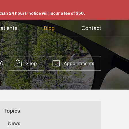
han 24 hours’ notice will incur a fee of $50.
atients
Blog
Contact
00
Shop
Appointments
Topics
News