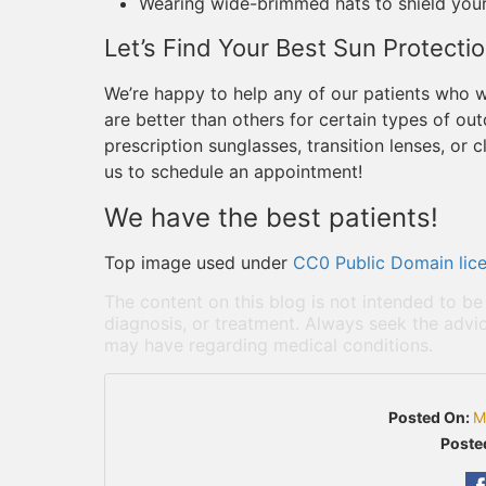
Wearing wide-brimmed hats to shield you
Let’s Find Your Best Sun Protecti
We’re happy to help any of our patients who
are better than others for certain types of ou
prescription sunglasses, transition lenses, or
us to schedule an appointment!
We have the best patients!
Top image used under
CC0 Public Domain lic
The content on this blog is not intended to be
diagnosis, or treatment. Always seek the advic
may have regarding medical conditions.
Posted On:
M
Poste