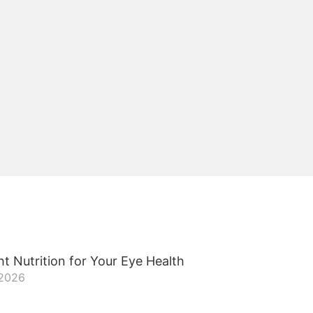
t Nutrition for Your Eye Health
 2026