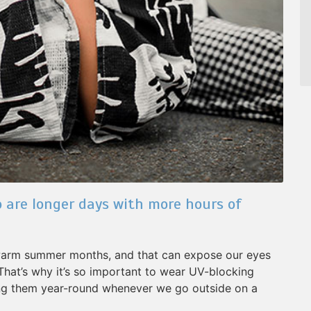
 are longer days with more hours of
 warm summer months, and that can expose our eyes
 That’s why it’s so important to wear UV-blocking
ing them year-round whenever we go outside on a