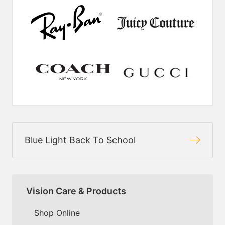
Blue Light Back To School
Vision Care & Products
Shop Online