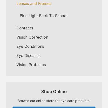
Lenses and Frames
Blue Light Back To School
Contacts
Vision Correction
Eye Conditions
Eye Diseases
Vision Problems
Shop Online
Browse our online store for eye care products.