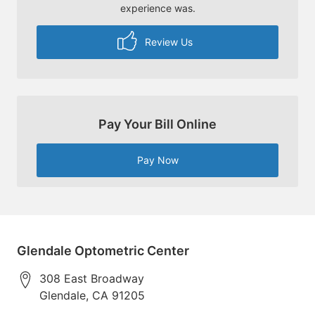
experience was.
Review Us
Pay Your Bill Online
Pay Now
Glendale Optometric Center
308 East Broadway
Glendale
,
CA
91205