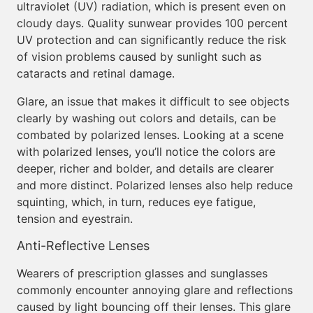
ultraviolet (UV) radiation, which is present even on
cloudy days. Quality sunwear provides 100 percent
UV protection and can significantly reduce the risk
of vision problems caused by sunlight such as
cataracts and retinal damage.
Glare, an issue that makes it difficult to see objects
clearly by washing out colors and details, can be
combated by polarized lenses. Looking at a scene
with polarized lenses, you’ll notice the colors are
deeper, richer and bolder, and details are clearer
and more distinct. Polarized lenses also help reduce
squinting, which, in turn, reduces eye fatigue,
tension and eyestrain.
Anti-Reflective Lenses
Wearers of prescription glasses and sunglasses
commonly encounter annoying glare and reflections
caused by light bouncing off their lenses. This glare