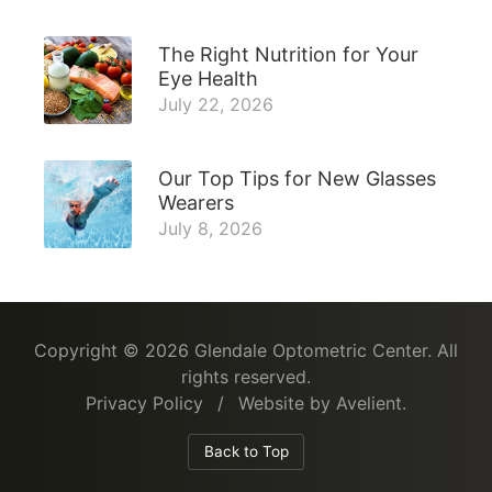
The Right Nutrition for Your
Eye Health
July 22, 2026
Our Top Tips for New Glasses
Wearers
July 8, 2026
Copyright © 2026
Glendale Optometric Center
. All
rights reserved.
Privacy Policy
/
Website by
Avelient
.
Back to Top