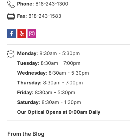
Phone:
818-243-1300
Fax:
818-243-1583
Monday:
8:30am - 5:30pm
Tuesday:
8:30am - 7:00pm
Wednesday:
8:30am - 5:30pm
Thursday:
8:30am - 7:00pm
Friday:
8:30am - 5:30pm
Saturday:
8:30am - 1:30pm
Our Optical Opens at 9:00am Daily
From the Blog