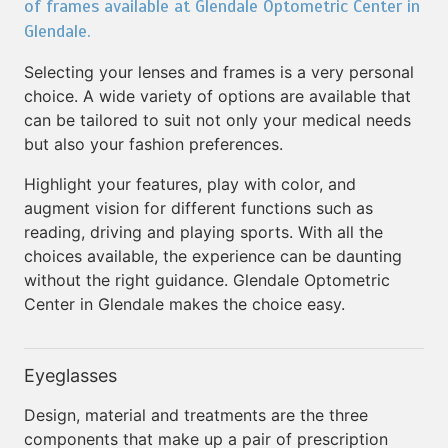
of frames available at Glendale Optometric Center in
Glendale.
Selecting your lenses and frames is a very personal
choice. A wide variety of options are available that
can be tailored to suit not only your medical needs
but also your fashion preferences.
Highlight your features, play with color, and
augment vision for different functions such as
reading, driving and playing sports. With all the
choices available, the experience can be daunting
without the right guidance. Glendale Optometric
Center in Glendale makes the choice easy.
Eyeglasses
Design, material and treatments are the three
components that make up a pair of prescription