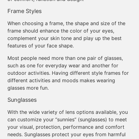
Frame Styles
When choosing a frame, the shape and size of the
frame should enhance the color of your eyes,
complement your skin tone and play up the best
features of your face shape.
Most people need more than one pair of glasses,
such as one for everyday wear and another for
outdoor activities. Having different style frames for
different activities and moods makes wearing
glasses more fun.
Sunglasses
With the wide variety of lens options available, you
can customize your “sunnies” (sunglasses) to meet
your visual, protection, performance and comfort
needs. Sunglasses protect your eyes from harmful