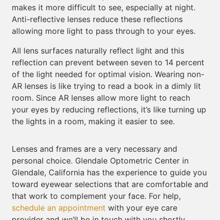
makes it more difficult to see, especially at night.
Anti-reflective lenses reduce these reflections
allowing more light to pass through to your eyes.
All lens surfaces naturally reflect light and this
reflection can prevent between seven to 14 percent
of the light needed for optimal vision. Wearing non-
AR lenses is like trying to read a book in a dimly lit
room. Since AR lenses allow more light to reach
your eyes by reducing reflections, it’s like turning up
the lights in a room, making it easier to see.
Lenses and frames are a very necessary and
personal choice. Glendale Optometric Center in
Glendale, California has the experience to guide you
toward eyewear selections that are comfortable and
that work to complement your face. For help,
schedule an appointment
with your eye care
provider and we’ll be in touch with you shortly.