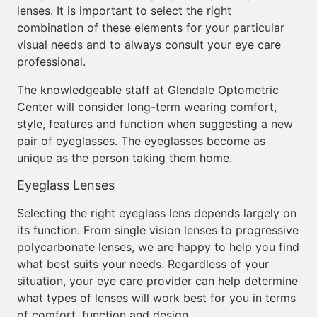
lenses. It is important to select the right
combination of these elements for your particular
visual needs and to always consult your eye care
professional.
The knowledgeable staff at Glendale Optometric
Center will consider long-term wearing comfort,
style, features and function when suggesting a new
pair of eyeglasses. The eyeglasses become as
unique as the person taking them home.
Eyeglass Lenses
Selecting the right eyeglass lens depends largely on
its function. From single vision lenses to progressive
polycarbonate lenses, we are happy to help you find
what best suits your needs. Regardless of your
situation, your eye care provider can help determine
what types of lenses will work best for you in terms
of comfort, function and design.