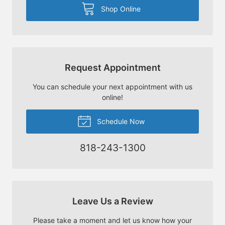
Shop Online
Request Appointment
You can schedule your next appointment with us
online!
Schedule Now
818-243-1300
Leave Us a Review
Please take a moment and let us know how your