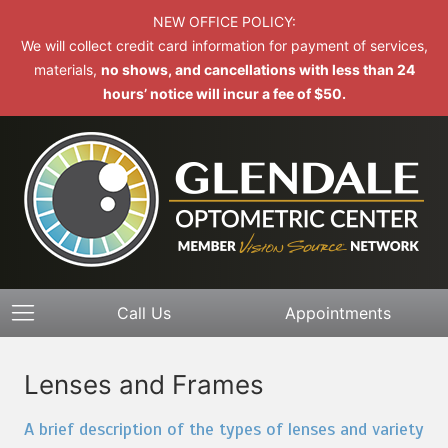
NEW OFFICE POLICY:
We will collect credit card information for payment of services,
materials,
no shows, and cancellations with less than 24
hours’ notice will incur a fee of $50.
Call Us
Appointments
Lenses and Frames
A brief description of the types of lenses and variety