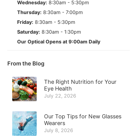
Wednesday:
8:30am - 5:30pm
Thursday:
8:30am - 7:00pm
Friday:
8:30am - 5:30pm
Saturday:
8:30am - 1:30pm
Our Optical Opens at 9:00am Daily
From the Blog
The Right Nutrition for Your
Eye Health
July 22, 2026
Our Top Tips for New Glasses
Wearers
July 8, 2026