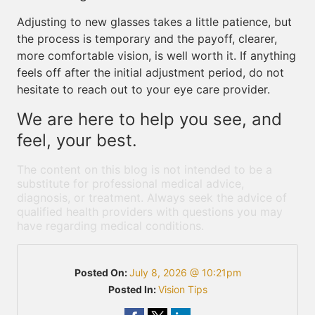
Adjusting to new glasses takes a little patience, but
the process is temporary and the payoff, clearer,
more comfortable vision, is well worth it. If anything
feels off after the initial adjustment period, do not
hesitate to reach out to your eye care provider.
We are here to help you see, and
feel, your best.
The content on this blog is not intended to be a
substitute for professional medical advice,
diagnosis, or treatment. Always seek the advice of
qualified health providers with questions you may
have regarding medical conditions.
Posted On:
July 8, 2026 @ 10:21pm
Posted In:
Vision Tips