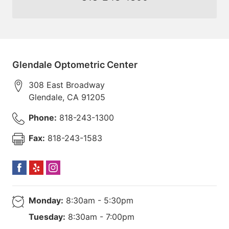
Glendale Optometric Center
308 East Broadway
Glendale
,
CA
91205
Phone:
818-243-1300
Fax:
818-243-1583
Monday:
8:30am - 5:30pm
Tuesday:
8:30am - 7:00pm