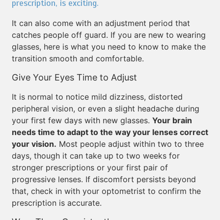
prescription, is exciting.
It can also come with an adjustment period that
catches people off guard. If you are new to wearing
glasses, here is what you need to know to make the
transition smooth and comfortable.
Give Your Eyes Time to Adjust
It is normal to notice mild dizziness, distorted
peripheral vision, or even a slight headache during
your first few days with new glasses.
Your brain
needs time to adapt to the way your lenses correct
your vision.
Most people adjust within two to three
days, though it can take up to two weeks for
stronger prescriptions or your first pair of
progressive lenses. If discomfort persists beyond
that, check in with your optometrist to confirm the
prescription is accurate.