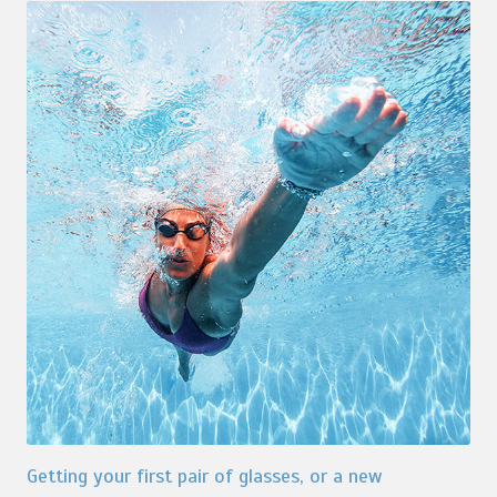
Getting your first pair of glasses, or a new