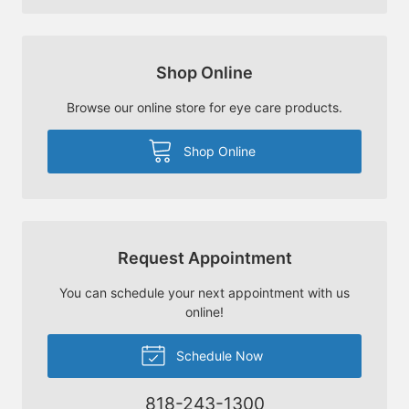
Shop Online
Browse our online store for eye care products.
Shop Online
Request Appointment
You can schedule your next appointment with us
online!
Schedule Now
818-243-1300