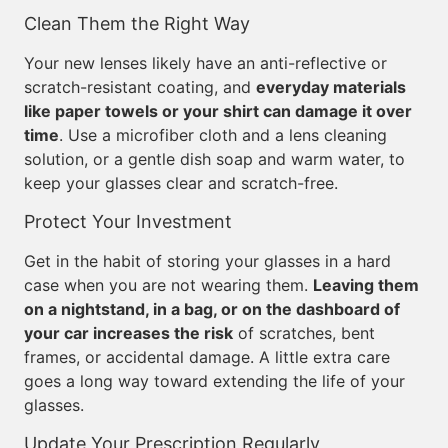
Clean Them the Right Way
Your new lenses likely have an anti-reflective or
scratch-resistant coating, and
everyday materials
like paper towels or your shirt can damage it over
time
. Use a microfiber cloth and a lens cleaning
solution, or a gentle dish soap and warm water, to
keep your glasses clear and scratch-free.
Protect Your Investment
Get in the habit of storing your glasses in a hard
case when you are not wearing them.
Leaving them
on a nightstand, in a bag, or on the dashboard of
your car increases the risk
of scratches, bent
frames, or accidental damage. A little extra care
goes a long way toward extending the life of your
glasses.
Update Your Prescription Regularly