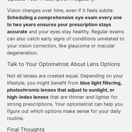
Vision changes over time, even if it feels subtle.
Scheduling a comprehensive eye exam every one
to two years ensures your prescription stays
accurate
and your eyes stay healthy. Regular exams
can also catch early signs of conditions unrelated to
your vision correction, like glaucoma or macular
degeneration.
Talk to Your Optometrist About Lens Options
Not all lenses are created equal. Depending on your
lifestyle, you might benefit from
blue light filtering,
photochromic lenses that adjust to sunlight, or
high-index lenses
that are thinner and lighter for
strong prescriptions. Your optometrist can help you
figure out which options make sense for your daily
routine.
Final Thoughts