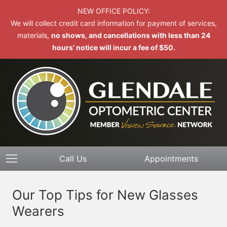
NEW OFFICE POLICY:
We will collect credit card information for payment of services,
materials,
no shows, and cancellations with less than 24
hours’ notice will incur a fee of $50.
Call Us
Appointments
Our Top Tips for New Glasses
Wearers