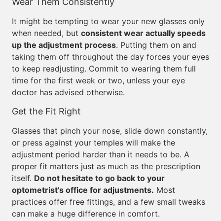
Wear Them Consistently
It might be tempting to wear your new glasses only
when needed, but
consistent wear actually speeds
up the adjustment process
. Putting them on and
taking them off throughout the day forces your eyes
to keep readjusting. Commit to wearing them full
time for the first week or two, unless your eye
doctor has advised otherwise.
Get the Fit Right
Glasses that pinch your nose, slide down constantly,
or press against your temples will make the
adjustment period harder than it needs to be. A
proper fit matters just as much as the prescription
itself.
Do not hesitate to go back to your
optometrist’s office for adjustments.
Most
practices offer free fittings, and a few small tweaks
can make a huge difference in comfort.