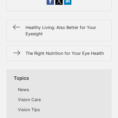
Healthy Living: Also Better for Your
Eyesight
The Right Nutrition for Your Eye Health
Topics
News
Vision Care
Vision Tips