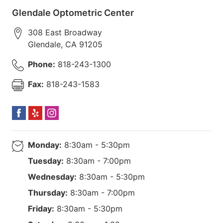
Glendale Optometric Center
308 East Broadway
Glendale
,
CA
91205
Phone:
818-243-1300
Fax:
818-243-1583
Monday:
8:30am - 5:30pm
Tuesday:
8:30am - 7:00pm
Wednesday:
8:30am - 5:30pm
Thursday:
8:30am - 7:00pm
Friday:
8:30am - 5:30pm