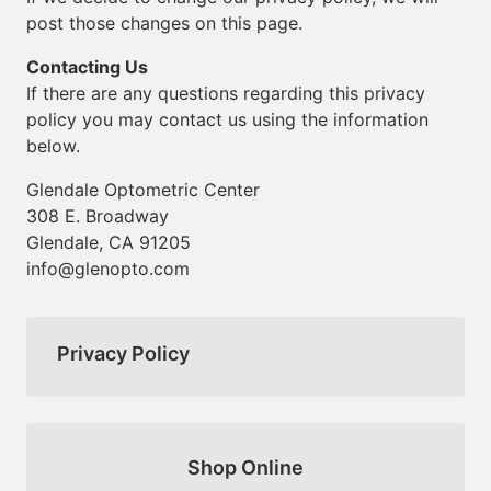
post those changes on this page.
Contacting Us
If there are any questions regarding this privacy
policy you may contact us using the information
below.
Glendale Optometric Center
308 E. Broadway
Glendale, CA 91205
info@glenopto.com
Privacy Policy
Shop Online