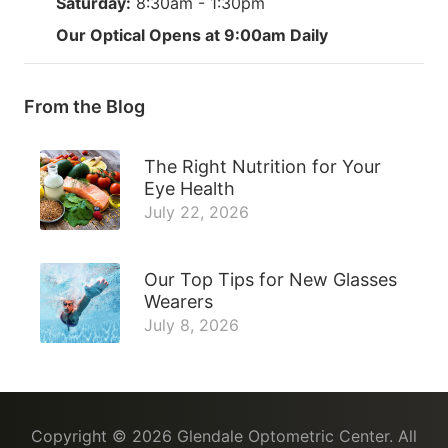
Saturday:
8:30am - 1:30pm
Our Optical Opens at 9:00am Daily
From the Blog
The Right Nutrition for Your
Eye Health
July 22, 2026
Our Top Tips for New Glasses
Wearers
July 8, 2026
Copyright © 2026
Glendale Optometric Center
. All