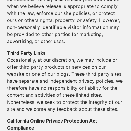
when we believe release is appropriate to comply
with the law, enforce our site policies, or protect
ours or others rights, property, or safety. However,
non-personally identifiable visitor information may
be provided to other parties for marketing,
advertising, or other uses.
Third Party Links
Occasionally, at our discretion, we may include or
offer third party products or services on our
website or one of our blogs. These third party sites
have separate and independent privacy policies. We
therefore have no responsibility or liability for the
content and activities of these linked sites.
Nonetheless, we seek to protect the integrity of our
site and welcome any feedback about these sites.
California Online Privacy Protection Act
Compliance