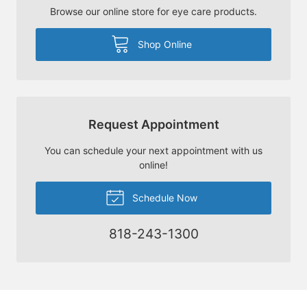
Browse our online store for eye care products.
Shop Online
Request Appointment
You can schedule your next appointment with us
online!
Schedule Now
818-243-1300