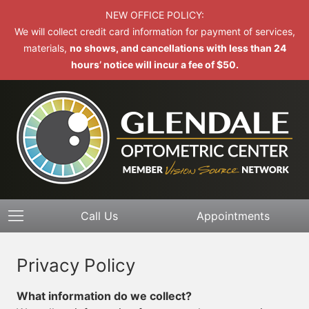
NEW OFFICE POLICY:
We will collect credit card information for payment of services,
materials,
no shows, and cancellations with less than 24
hours’ notice will incur a fee of $50.
Call Us
Appointments
Privacy Policy
What information do we collect?