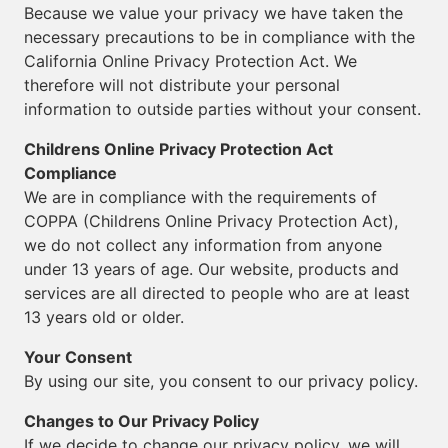
Because we value your privacy we have taken the
necessary precautions to be in compliance with the
California Online Privacy Protection Act. We
therefore will not distribute your personal
information to outside parties without your consent.
Childrens Online Privacy Protection Act
Compliance
We are in compliance with the requirements of
COPPA (Childrens Online Privacy Protection Act),
we do not collect any information from anyone
under 13 years of age. Our website, products and
services are all directed to people who are at least
13 years old or older.
Your Consent
By using our site, you consent to our privacy policy.
Changes to Our Privacy Policy
If we decide to change our privacy policy, we will