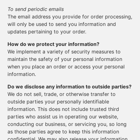
To send periodic emails
The email address you provide for order processing,
will only be used to send you information and
updates pertaining to your order.
How do we protect your information?
We implement a variety of security measures to
maintain the safety of your personal information
when you place an order or access your personal
information.
Do we disclose any information to outside parties?
We do not sell, trade, or otherwise transfer to
outside parties your personally identifiable
information. This does not include trusted third
parties who assist us in operating our website,
conducting our business, or servicing you, so long
as those parties agree to keep this information
confidential. We may also release your information