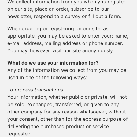
We collect information from you when you register
on our site, place an order, subscribe to our
newsletter, respond to a survey or fill out a form.
When ordering or registering on our site, as
appropriate, you may be asked to enter your: name,
e-mail address, mailing address or phone number.
You may, however, visit our site anonymously.
What do we use your information for?
Any of the information we collect from you may be
used in one of the following ways:
To process transactions
Your information, whether public or private, will not
be sold, exchanged, transferred, or given to any
other company for any reason whatsoever, without
your consent, other than for the express purpose of
delivering the purchased product or service
requested.