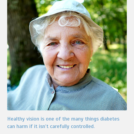
Healthy vision is one of the many things diabetes
can harm if it isn’t carefully controlled.