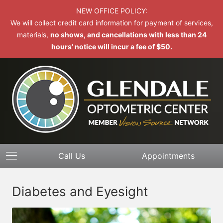
NEW OFFICE POLICY:
We will collect credit card information for payment of services,
materials,
no shows, and cancellations with less than 24
hours’ notice will incur a fee of $50.
Call Us
Appointments
Diabetes and Eyesight