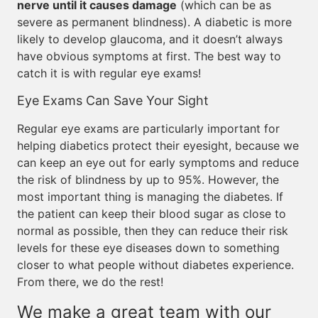
nerve until it causes damage
(which can be as
severe as permanent blindness). A diabetic is more
likely to develop glaucoma, and it doesn’t always
have obvious symptoms at first. The best way to
catch it is with regular eye exams!
Eye Exams Can Save Your Sight
Regular eye exams are particularly important for
helping diabetics protect their eyesight, because we
can keep an eye out for early symptoms and reduce
the risk of blindness by up to 95%. However, the
most important thing is managing the diabetes. If
the patient can keep their blood sugar as close to
normal as possible, then they can reduce their risk
levels for these eye diseases down to something
closer to what people without diabetes experience.
From there, we do the rest!
We make a great team with our