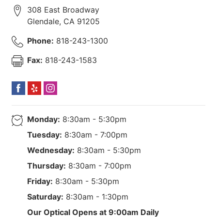
308 East Broadway
Glendale
,
CA
91205
Phone:
818-243-1300
Fax:
818-243-1583
Monday:
8:30am - 5:30pm
Tuesday:
8:30am - 7:00pm
Wednesday:
8:30am - 5:30pm
Thursday:
8:30am - 7:00pm
Friday:
8:30am - 5:30pm
Saturday:
8:30am - 1:30pm
Our Optical Opens at 9:00am Daily