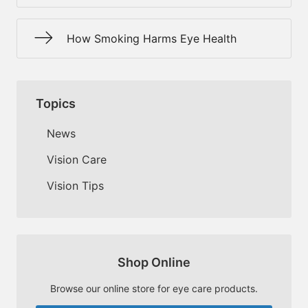
How Smoking Harms Eye Health
Topics
News
Vision Care
Vision Tips
Shop Online
Browse our online store for eye care products.