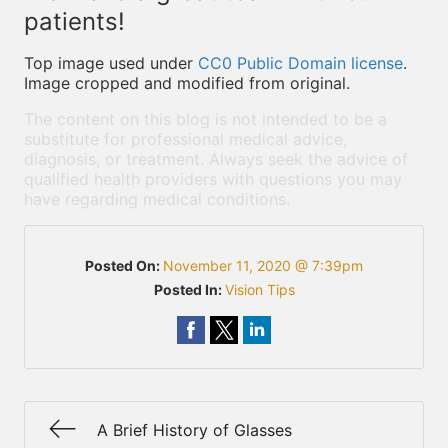
patients!
Top image used under
CC0 Public Domain license
.
Image cropped and modified from original.
The content on this blog is not intended to be a
substitute for professional medical advice,
diagnosis, or treatment. Always seek the advice of
qualified health providers with questions you may
have regarding medical conditions.
Posted On:
November 11, 2020 @ 7:39pm
Posted In:
Vision Tips
A Brief History of Glasses