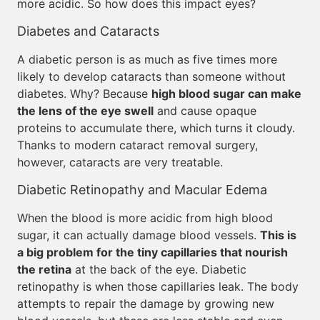
more acidic. So how does this impact eyes?
Diabetes and Cataracts
A diabetic person is as much as five times more
likely to develop cataracts than someone without
diabetes. Why? Because
high blood sugar can make
the lens of the eye swell
and cause opaque
proteins to accumulate there, which turns it cloudy.
Thanks to modern cataract removal surgery,
however, cataracts are very treatable.
Diabetic Retinopathy and Macular Edema
When the blood is more acidic from high blood
sugar, it can actually damage blood vessels.
This is
a big problem for the tiny capillaries that nourish
the retina
at the back of the eye. Diabetic
retinopathy is when those capillaries leak. The body
attempts to repair the damage by growing new