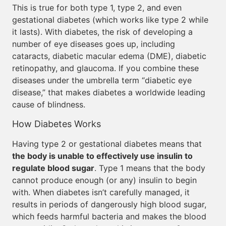
This is true for both type 1, type 2, and even
gestational diabetes (which works like type 2 while
it lasts). With diabetes, the risk of developing a
number of eye diseases goes up, including
cataracts, diabetic macular edema (DME), diabetic
retinopathy, and glaucoma. If you combine these
diseases under the umbrella term “diabetic eye
disease,” that makes diabetes a worldwide leading
cause of blindness.
How Diabetes Works
Having type 2 or gestational diabetes means that
the body is unable to effectively use insulin to
regulate blood sugar
. Type 1 means that the body
cannot produce enough (or any) insulin to begin
with. When diabetes isn’t carefully managed, it
results in periods of dangerously high blood sugar,
which feeds harmful bacteria and makes the blood