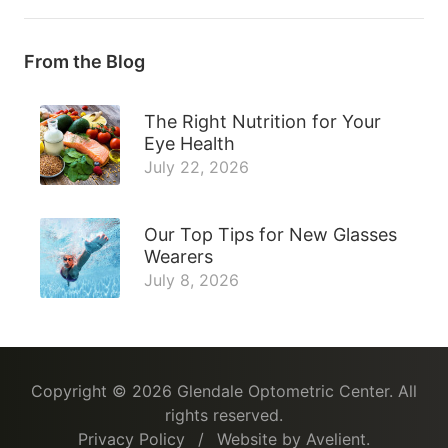
From the Blog
The Right Nutrition for Your
Eye Health
July 22, 2026
Our Top Tips for New Glasses
Wearers
July 8, 2026
Copyright © 2026
Glendale Optometric Center
. All
rights reserved.
Privacy Policy
/
Website by
Avelient
.