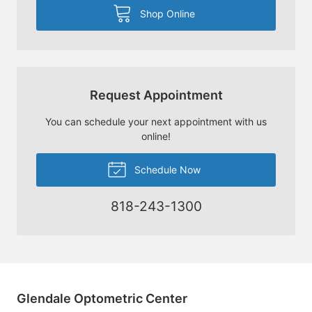
Shop Online
Request Appointment
You can schedule your next appointment with us
online!
Schedule Now
818-243-1300
Glendale Optometric Center