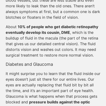
blood vessels, but these are less stable and even
more likely to leak than the old ones. There aren’t
always symptoms at first, but a common one is dark
blotches or floaters in the field of vision.
About
10% of people who get diabetic retinopathy
eventually develop its cousin, DME
, which is the
buildup of fluid in the macula (the part of the retina
that gives us our detailed central vision). The fluid
distorts vision and washes out colors. It may need
surgical treatment to restore more normal vision.
Diabetes and Glaucoma
It might surprise you to learn that the fluid inside our
eyes doesn’t just sit there for our entire lives. Our
eyes are actually replacing that fluid bit by bit all
the time, and it’s an important part of eye health.
Glaucoma is what happens when that process gets
blocked and
pressure builds against the optic