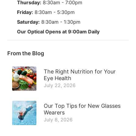
Thursday:
8:30am - 7:00pm
Friday:
8:30am - 5:30pm
Saturday:
8:30am - 1:30pm
Our Optical Opens at 9:00am Daily
From the Blog
The Right Nutrition for Your
Eye Health
July 22, 2026
Our Top Tips for New Glasses
Wearers
July 8, 2026