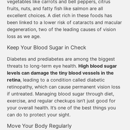
vegetables like carrots and bell peppers, citrus
fruits, nuts, and fatty fish like salmon are all
excellent choices. A diet rich in these foods has
been linked to a lower risk of cataracts and macular
degeneration, two of the leading causes of vision
loss as we age.
Keep Your Blood Sugar in Check
Diabetes and prediabetes are among the biggest
threats to long-term eye health.
High blood sugar
levels can damage the tiny blood vessels in the
retina
, leading to a condition called diabetic
retinopathy, which can cause permanent vision loss
if untreated. Managing blood sugar through diet,
exercise, and regular checkups isn’t just good for
your overall health. It’s one of the best things you
can do to protect your sight.
Move Your Body Regularly