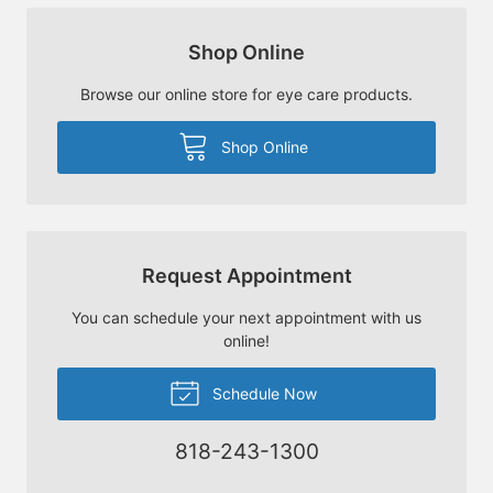
Shop Online
Browse our online store for eye care products.
Shop Online
Request Appointment
You can schedule your next appointment with us
online!
Schedule Now
818-243-1300