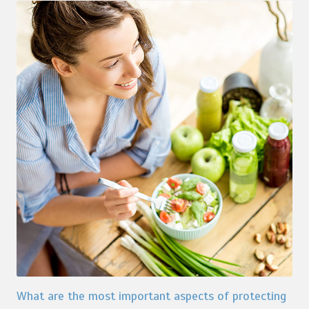
What are the most important aspects of protecting