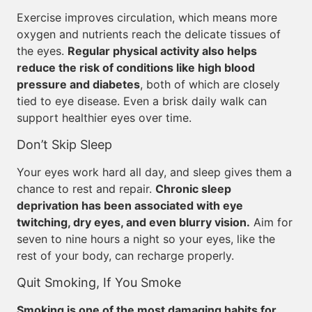
Exercise improves circulation, which means more
oxygen and nutrients reach the delicate tissues of
the eyes.
Regular physical activity also helps
reduce the risk of conditions like high blood
pressure and diabetes
, both of which are closely
tied to eye disease. Even a brisk daily walk can
support healthier eyes over time.
Don’t Skip Sleep
Your eyes work hard all day, and sleep gives them a
chance to rest and repair.
Chronic sleep
deprivation has been associated with eye
twitching, dry eyes, and even blurry vision.
Aim for
seven to nine hours a night so your eyes, like the
rest of your body, can recharge properly.
Quit Smoking, If You Smoke
Smoking is one of the most damaging habits for