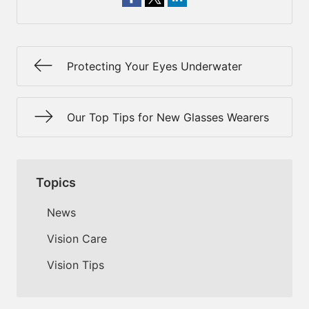
Protecting Your Eyes Underwater
Our Top Tips for New Glasses Wearers
Topics
News
Vision Care
Vision Tips