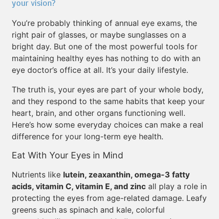
your vision?
You’re probably thinking of annual eye exams, the
right pair of glasses, or maybe sunglasses on a
bright day. But one of the most powerful tools for
maintaining healthy eyes has nothing to do with an
eye doctor’s office at all. It’s your daily lifestyle.
The truth is, your eyes are part of your whole body,
and they respond to the same habits that keep your
heart, brain, and other organs functioning well.
Here’s how some everyday choices can make a real
difference for your long-term eye health.
Eat With Your Eyes in Mind
Nutrients like
lutein, zeaxanthin, omega-3 fatty
acids, vitamin C, vitamin E, and zinc
all play a role in
protecting the eyes from age-related damage. Leafy
greens such as spinach and kale, colorful