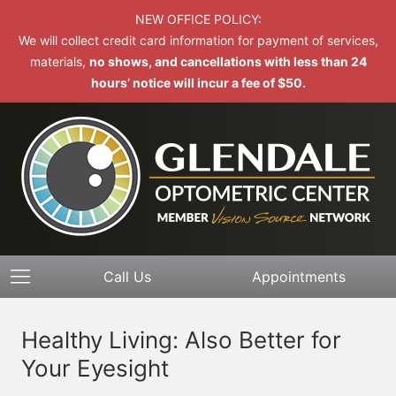
NEW OFFICE POLICY:
We will collect credit card information for payment of services,
materials,
no shows, and cancellations with less than 24
hours’ notice will incur a fee of $50.
Call Us
Appointments
Healthy Living: Also Better for
Your Eyesight