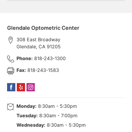
Glendale Optometric Center
308 East Broadway
Glendale
,
CA
91205
Phone:
818-243-1300
Fax:
818-243-1583
Monday:
8:30am - 5:30pm
Tuesday:
8:30am - 7:00pm
Wednesday:
8:30am - 5:30pm