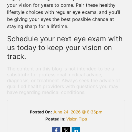
your vision for years to come. Pair these healthy
lifestyle choices with regular eye exams, and you’ll
be giving your eyes the best possible chance at
staying sharp for a lifetime.
Schedule your next eye exam with
us today to keep your vision on
track.
The content on this blog is not intended to be a
substitute for professional medical advice,
diagnosis, or treatment. Always seek the advice of
qualified health providers with questions you may
have regarding medical conditions.
Posted On:
June 24, 2026 @ 8:36pm
Posted In:
Vision Tips