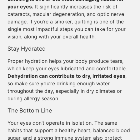
your eyes.
It significantly increases the risk of
cataracts, macular degeneration, and optic nerve
damage. If you’re a smoker, quitting is one of the
single most impactful steps you can take for your
vision, along with your overall health.
Stay Hydrated
Proper hydration helps your body produce tears,
which keep your eyes lubricated and comfortable.
Dehydration can contribute to dry, irritated eyes
,
so make sure you’re drinking enough water
throughout the day, especially in dry climates or
during allergy season.
The Bottom Line
Your eyes don’t operate in isolation. The same
habits that support a healthy heart, balanced blood
sugar, and a strong immune system also protect