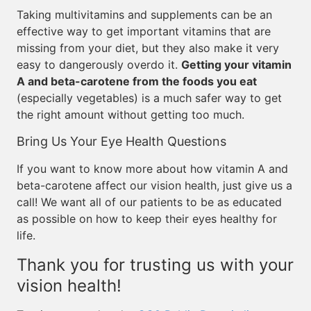
Taking multivitamins and supplements can be an
effective way to get important vitamins that are
missing from your diet, but they also make it very
easy to dangerously overdo it.
Getting your vitamin
A and beta-carotene from the foods you eat
(especially vegetables) is a much safer way to get
the right amount without getting too much.
Bring Us Your Eye Health Questions
If you want to know more about how vitamin A and
beta-carotene affect our vision health, just give us a
call! We want all of our patients to be as educated
as possible on how to keep their eyes healthy for
life.
Thank you for trusting us with your
vision health!