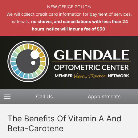
NEW OFFICE POLICY:
We will collect credit card information for payment of services,
materials,
no shows, and cancellations with less than 24
hours’ notice will incur a fee of $50.
Call Us
Appointments
The Benefits Of Vitamin A And
Beta-Carotene