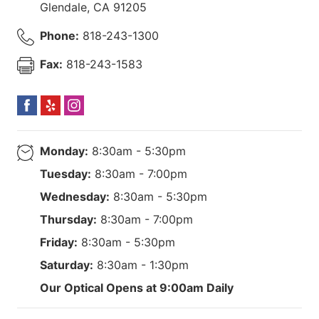
Glendale
,
CA
91205
Phone:
818-243-1300
Fax:
818-243-1583
Monday:
8:30am - 5:30pm
Tuesday:
8:30am - 7:00pm
Wednesday:
8:30am - 5:30pm
Thursday:
8:30am - 7:00pm
Friday:
8:30am - 5:30pm
Saturday:
8:30am - 1:30pm
Our Optical Opens at 9:00am Daily