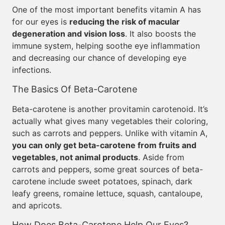
One of the most important benefits vitamin A has
for our eyes is
reducing the risk of macular
degeneration and vision loss
. It also boosts the
immune system, helping soothe eye inflammation
and decreasing our chance of developing eye
infections.
The Basics Of Beta-Carotene
Beta-carotene is another provitamin carotenoid. It’s
actually what gives many vegetables their coloring,
such as carrots and peppers. Unlike with vitamin A,
you can only get beta-carotene from fruits and
vegetables, not animal products
. Aside from
carrots and peppers, some great sources of beta-
carotene include sweet potatoes, spinach, dark
leafy greens, romaine lettuce, squash, cantaloupe,
and apricots.
How Does Beta-Carotene Help Our Eyes?