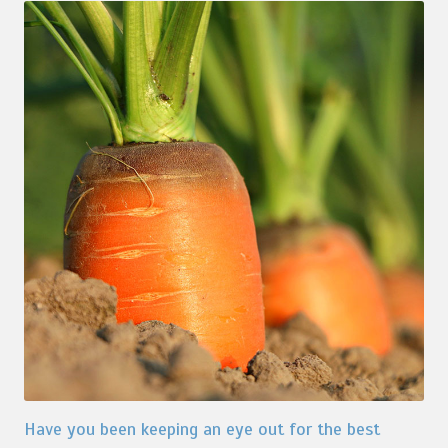
Have you been keeping an eye out for the best