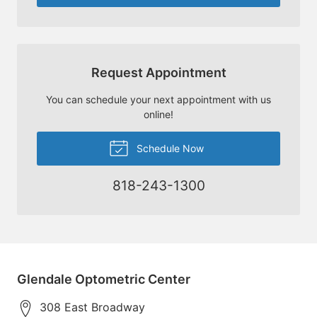
Request Appointment
You can schedule your next appointment with us
online!
Schedule Now
818-243-1300
Glendale Optometric Center
308 East Broadway