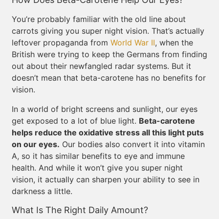
You’re probably familiar with the old line about
carrots giving you super night vision. That’s actually
leftover propaganda from
World War II
, when the
British were trying to keep the Germans from finding
out about their newfangled radar systems. But it
doesn’t mean that beta-carotene has no benefits for
vision.
In a world of bright screens and sunlight, our eyes
get exposed to a lot of blue light.
Beta-carotene
helps reduce the oxidative stress all this light puts
on our eyes.
Our bodies also convert it into vitamin
A, so it has similar benefits to eye and immune
health. And while it won’t give you super night
vision, it actually can sharpen your ability to see in
darkness a little.
What Is The Right Daily Amount?