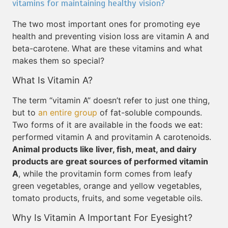
vitamins for maintaining healthy vision?
The two most important ones for promoting eye
health and preventing vision loss are vitamin A and
beta-carotene. What are these vitamins and what
makes them so special?
What Is Vitamin A?
The term “vitamin A” doesn’t refer to just one thing,
but to
an entire group
of fat-soluble compounds.
Two forms of it are available in the foods we eat:
performed vitamin A and provitamin A carotenoids.
Animal products like liver, fish, meat, and dairy
products are great sources of performed vitamin
A
, while the provitamin form comes from leafy
green vegetables, orange and yellow vegetables,
tomato products, fruits, and some vegetable oils.
Why Is Vitamin A Important For Eyesight?