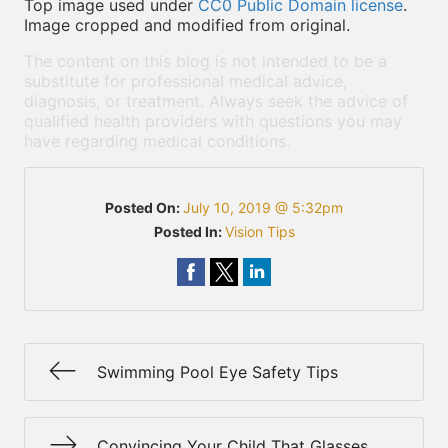
Top image used under
CC0 Public Domain license
.
Image cropped and modified from original.
The content on this blog is not intended to be a
substitute for professional medical advice,
diagnosis, or treatment. Always seek the advice of
qualified health providers with questions you may
have regarding medical conditions.
Posted On:
July 10, 2019 @ 5:32pm
Posted In:
Vision Tips
Swimming Pool Eye Safety Tips
Convincing Your Child That Glasses