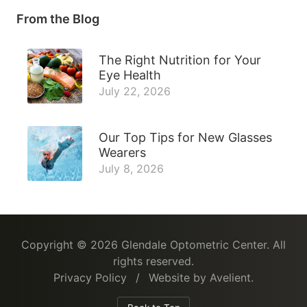
From the Blog
The Right Nutrition for Your
Eye Health
July 22, 2026
Our Top Tips for New Glasses
Wearers
July 8, 2026
Copyright © 2026
Glendale Optometric Center
. All
rights reserved.
Privacy Policy
/
Website by
Avelient
.