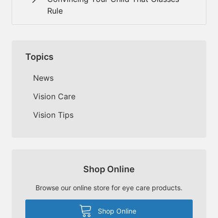
Rule
Topics
News
Vision Care
Vision Tips
Shop Online
Browse our online store for eye care products.
Shop Online