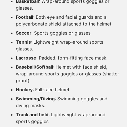
Basketball
: Wrap-around sports goggles or
glasses.
Football
: Both eye and facial guards and a
polycarbonate shield attached to the helmet.
Soccer
: Sports goggles or glasses.
Tennis
: Lightweight wrap-around sports
glasses.
Lacrosse
: Padded, form-fitting face mask.
Baseball/Softball
: Helmet with face shield,
wrap-around sports goggles or glasses (shatter
proof).
Hockey
: Full-face helmet.
Swimming/Diving
: Swimming goggles and
diving masks.
Track and field
: Lightweight wrap-around
sports goggles.