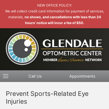
NEW OFFICE POLICY:
We will collect credit card information for payment of services,
materials,
no shows, and cancellations with less than 24
hours’ notice will incur a fee of $50.
Call Us
Appointments
Prevent Sports-Related Eye
Injuries