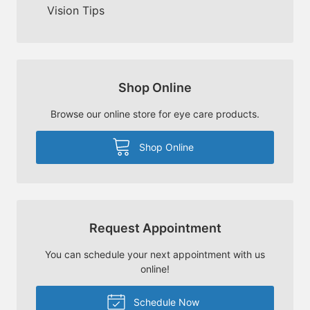
Vision Tips
Shop Online
Browse our online store for eye care products.
Shop Online
Request Appointment
You can schedule your next appointment with us
online!
Schedule Now