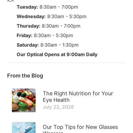
Tuesday:
8:30am - 7:00pm
Wednesday:
8:30am - 5:30pm
Thursday:
8:30am - 7:00pm
Friday:
8:30am - 5:30pm
Saturday:
8:30am - 1:30pm
Our Optical Opens at 9:00am Daily
From the Blog
The Right Nutrition for Your
Eye Health
July 22, 2026
Our Top Tips for New Glasses