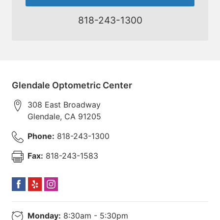
818-243-1300
Glendale Optometric Center
308 East Broadway
Glendale
,
CA
91205
Phone:
818-243-1300
Fax:
818-243-1583
Monday:
8:30am - 5:30pm