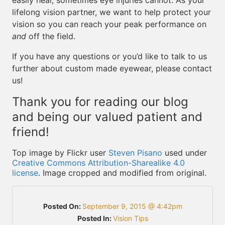
easily heal, sometimes eye injuries cannot. As your
lifelong vision partner, we want to help protect your
vision so you can reach your peak performance on
and
off the field.
If you have any questions or you’d like to talk to us
further about custom made eyewear, please contact
us!
Thank you for reading our blog
and being our valued patient and
friend!
Top image by Flickr user
Steven Pisano
used under
Creative Commons Attribution-Sharealike 4.0
license
. Image cropped and modified from original.
Posted On:
September 9, 2015 @ 4:42pm
Posted In:
Vision Tips