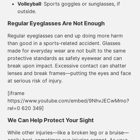
Volleyball
: Sports goggles or sunglasses, if
outside.
Regular Eyeglasses Are Not Enough
Regular eyeglasses can end up doing more harm
than good in a sports-related accident. Glasses
made for everyday wear are not built to the same
protective standards as safety eyewear and can
break upon impact. Excessive contact can shatter
lenses and break frames—putting the eyes and face
at serious risk of injury.
[iframe
https://www.youtube.com/embed/9NhvJECwMmo?
rel=0 620 349]
We Can Help Protect Your Sight
While other injuries—like a broken leg or a bruise—