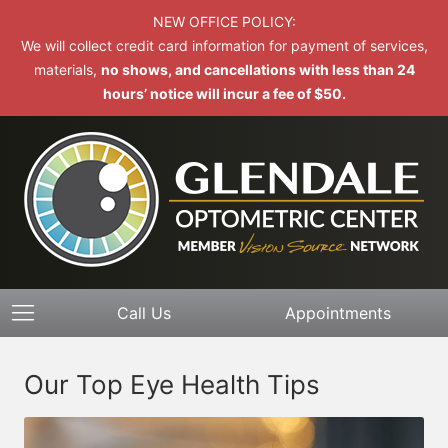
NEW OFFICE POLICY:
We will collect credit card information for payment of services,
materials,
no shows, and cancellations with less than 24
hours’ notice will incur a fee of $50.
Call Us
Appointments
Our Top Eye Health Tips