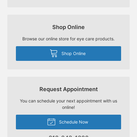
Shop Online
Browse our online store for eye care products.
Shop Online
Request Appointment
You can schedule your next appointment with us
online!
Schedule Now