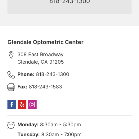
818-243-1300
Glendale Optometric Center
308 East Broadway
Glendale
,
CA
91205
Phone:
818-243-1300
Fax:
818-243-1583
Monday:
8:30am - 5:30pm
Tuesday:
8:30am - 7:00pm