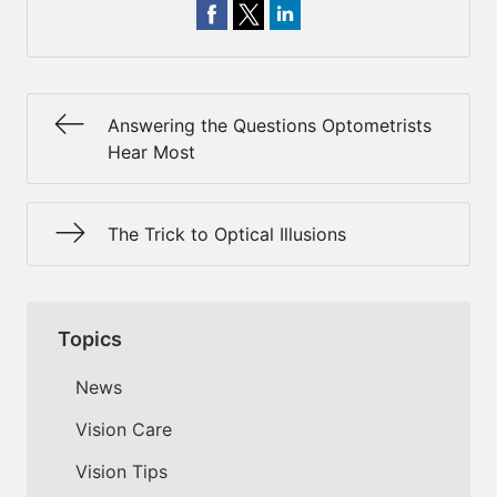
Answering the Questions Optometrists
Hear Most
The Trick to Optical Illusions
Topics
News
Vision Care
Vision Tips