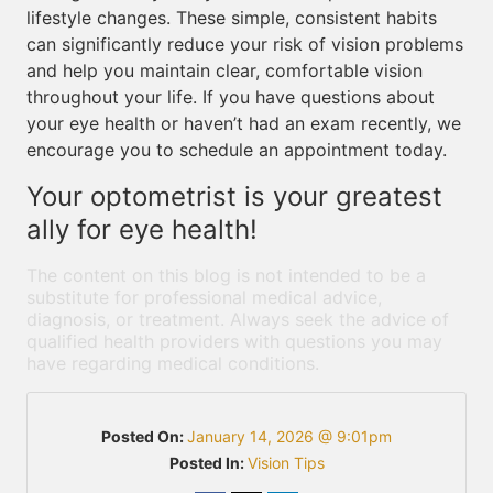
lifestyle changes. These simple, consistent habits
can significantly reduce your risk of vision problems
and help you maintain clear, comfortable vision
throughout your life. If you have questions about
your eye health or haven’t had an exam recently, we
encourage you to schedule an appointment today.
Your optometrist is your greatest
ally for eye health!
The content on this blog is not intended to be a
substitute for professional medical advice,
diagnosis, or treatment. Always seek the advice of
qualified health providers with questions you may
have regarding medical conditions.
Posted On:
January 14, 2026 @ 9:01pm
Posted In:
Vision Tips