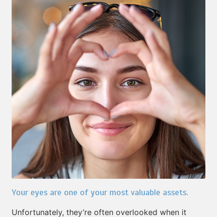
Your eyes are one of your most valuable assets.
Unfortunately, they’re often overlooked when it