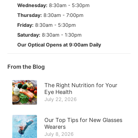
Wednesday:
8:30am - 5:30pm
Thursday:
8:30am - 7:00pm
Friday:
8:30am - 5:30pm
Saturday:
8:30am - 1:30pm
Our Optical Opens at 9:00am Daily
From the Blog
The Right Nutrition for Your
Eye Health
July 22, 2026
Our Top Tips for New Glasses
Wearers
July 8, 2026