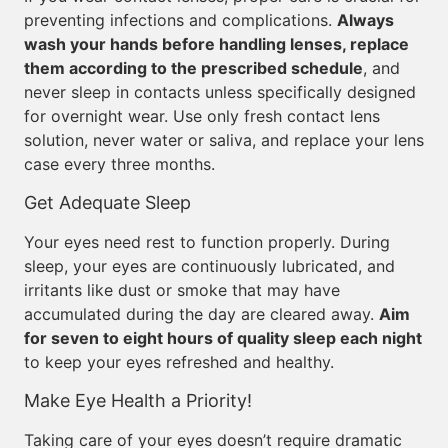
preventing infections and complications.
Always
wash your hands before handling lenses, replace
them according to the prescribed schedule
, and
never sleep in contacts unless specifically designed
for overnight wear. Use only fresh contact lens
solution, never water or saliva, and replace your lens
case every three months.
Get Adequate Sleep
Your eyes need rest to function properly. During
sleep, your eyes are continuously lubricated, and
irritants like dust or smoke that may have
accumulated during the day are cleared away.
Aim
for seven to eight hours of quality sleep each night
to keep your eyes refreshed and healthy.
Make Eye Health a Priority!
Taking care of your eyes doesn’t require dramatic