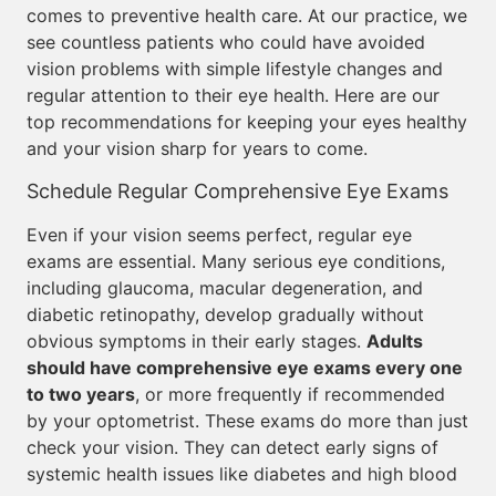
comes to preventive health care. At our practice, we
see countless patients who could have avoided
vision problems with simple lifestyle changes and
regular attention to their eye health. Here are our
top recommendations for keeping your eyes healthy
and your vision sharp for years to come.
Schedule Regular Comprehensive Eye Exams
Even if your vision seems perfect, regular eye
exams are essential. Many serious eye conditions,
including glaucoma, macular degeneration, and
diabetic retinopathy, develop gradually without
obvious symptoms in their early stages.
Adults
should have comprehensive eye exams every one
to two years
, or more frequently if recommended
by your optometrist. These exams do more than just
check your vision. They can detect early signs of
systemic health issues like diabetes and high blood