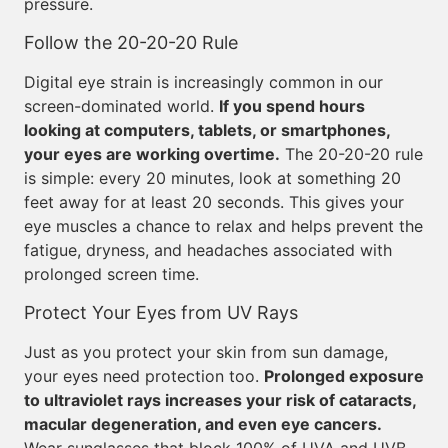
pressure.
Follow the 20-20-20 Rule
Digital eye strain is increasingly common in our
screen-dominated world.
If you spend hours
looking at computers, tablets, or smartphones,
your eyes are working overtime.
The 20-20-20 rule
is simple: every 20 minutes, look at something 20
feet away for at least 20 seconds. This gives your
eye muscles a chance to relax and helps prevent the
fatigue, dryness, and headaches associated with
prolonged screen time.
Protect Your Eyes from UV Rays
Just as you protect your skin from sun damage,
your eyes need protection too.
Prolonged exposure
to ultraviolet rays increases your risk of cataracts,
macular degeneration, and even eye cancers.