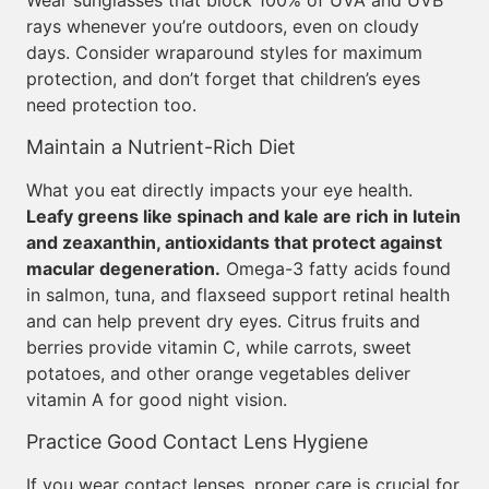
Wear sunglasses that block 100% of UVA and UVB
rays whenever you’re outdoors, even on cloudy
days. Consider wraparound styles for maximum
protection, and don’t forget that children’s eyes
need protection too.
Maintain a Nutrient-Rich Diet
What you eat directly impacts your eye health.
Leafy greens like spinach and kale are rich in lutein
and zeaxanthin, antioxidants that protect against
macular degeneration.
Omega-3 fatty acids found
in salmon, tuna, and flaxseed support retinal health
and can help prevent dry eyes. Citrus fruits and
berries provide vitamin C, while carrots, sweet
potatoes, and other orange vegetables deliver
vitamin A for good night vision.
Practice Good Contact Lens Hygiene
If you wear contact lenses, proper care is crucial for