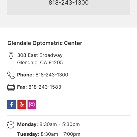
818-243-1300
Glendale Optometric Center
308 East Broadway
Glendale
,
CA
91205
Phone:
818-243-1300
Fax:
818-243-1583
Monday:
8:30am - 5:30pm
Tuesday:
8:30am - 7:00pm