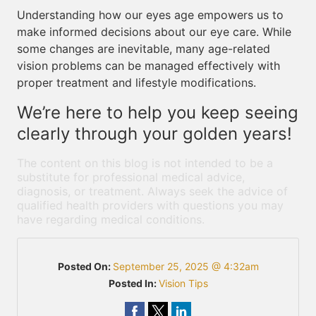
Understanding how our eyes age empowers us to
make informed decisions about our eye care. While
some changes are inevitable, many age-related
vision problems can be managed effectively with
proper treatment and lifestyle modifications.
We’re here to help you keep seeing
clearly through your golden years!
The content on this blog is not intended to be a
substitute for professional medical advice,
diagnosis, or treatment. Always seek the advice of
qualified health providers with questions you may
have regarding medical conditions.
Posted On:
September 25, 2025 @ 4:32am
Posted In:
Vision Tips