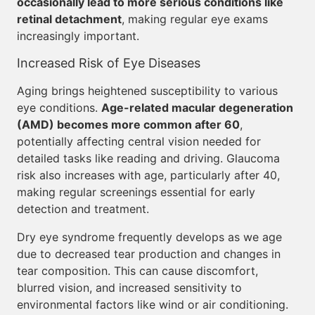
occasionally lead to more serious conditions like
retinal detachment
, making regular eye exams
increasingly important.
Increased Risk of Eye Diseases
Aging brings heightened susceptibility to various
eye conditions.
Age-related macular degeneration
(AMD) becomes more common after 60
,
potentially affecting central vision needed for
detailed tasks like reading and driving. Glaucoma
risk also increases with age, particularly after 40,
making regular screenings essential for early
detection and treatment.
Dry eye syndrome frequently develops as we age
due to decreased tear production and changes in
tear composition. This can cause discomfort,
blurred vision, and increased sensitivity to
environmental factors like wind or air conditioning.