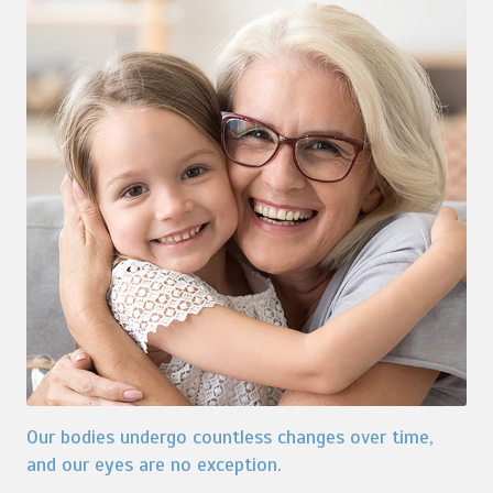
Our bodies undergo countless changes over time,
and our eyes are no exception.