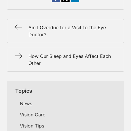
Am I Overdue for a Visit to the Eye
Doctor?
How Our Sleep and Eyes Affect Each
Other
Topics
News
Vision Care
Vision Tips