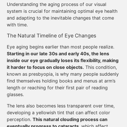
Understanding the aging process of our visual
system is crucial for maintaining optimal eye health
and adapting to the inevitable changes that come
with time.
The Natural Timeline of Eye Changes
Eye aging begins earlier than most people realize.
Starting in our late 30s and early 40s, the lens
inside our eye gradually loses its flexibility, making
it harder to focus on close objects.
This condition,
known as presbyopia, is why many people suddenly
find themselves holding books and menus at arm’s
length or reaching for their first pair of reading
glasses.
The lens also becomes less transparent over time,
developing a yellowish tint that can affect color
perception.
This natural clouding process can
eventually progress to cataracts
, which affect