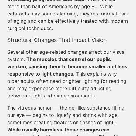
more than half of Americans by age 80. While
cataracts may sound alarming, they’re a normal part
of aging and can be effectively treated with modern
surgical techniques.
Structural Changes That Impact Vision
Several other age-related changes affect our visual
system.
The muscles that control our pupils
weaken, causing them to become smaller and less
responsive to light changes.
This explains why
older adults often need brighter lighting for reading
and may experience more difficulty adjusting
between bright and dim environments.
The vitreous humor — the gel-like substance filling
our eye — begins to liquefy and shrink with age,
sometimes creating floaters or flashes of light.
While usually harmless, these changes can