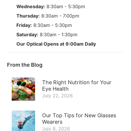
Wednesday:
8:30am - 5:30pm
Thursday:
8:30am - 7:00pm
Friday:
8:30am - 5:30pm
Saturday:
8:30am - 1:30pm
Our Optical Opens at 9:00am Daily
From the Blog
The Right Nutrition for Your
Eye Health
July 22, 2026
Our Top Tips for New Glasses
Wearers
July 8, 2026