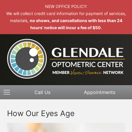
NEW OFFICE POLICY:
We will collect credit card information for payment of services,
materials,
no shows, and cancellations with less than 24
hours’ notice will incur a fee of $50.
Call Us
Appointments
How Our Eyes Age