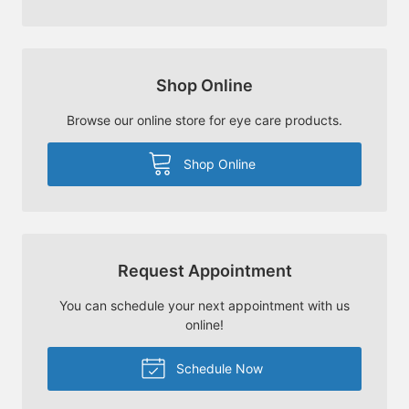
Shop Online
Browse our online store for eye care products.
Shop Online
Request Appointment
You can schedule your next appointment with us
online!
Schedule Now