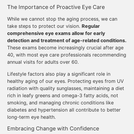
The Importance of Proactive Eye Care
While we cannot stop the aging process, we can
take steps to protect our vision.
Regular
comprehensive eye exams allow for early
detection and treatment of age-related conditions.
These exams become increasingly crucial after age
40, with most eye care professionals recommending
annual visits for adults over 60.
Lifestyle factors also play a significant role in
healthy aging of our eyes. Protecting eyes from UV
radiation with quality sunglasses, maintaining a diet
rich in leafy greens and omega-3 fatty acids, not
smoking, and managing chronic conditions like
diabetes and hypertension all contribute to better
long-term eye health.
Embracing Change with Confidence