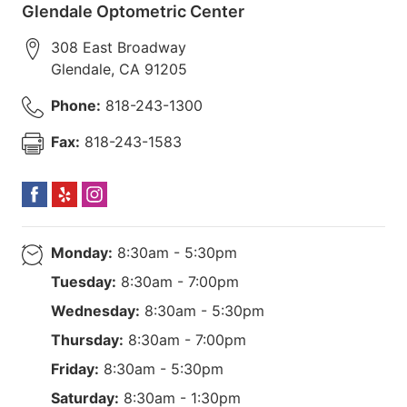
Glendale Optometric Center
308 East Broadway
Glendale
,
CA
91205
Phone:
818-243-1300
Fax:
818-243-1583
Monday:
8:30am - 5:30pm
Tuesday:
8:30am - 7:00pm
Wednesday:
8:30am - 5:30pm
Thursday:
8:30am - 7:00pm
Friday:
8:30am - 5:30pm
Saturday:
8:30am - 1:30pm