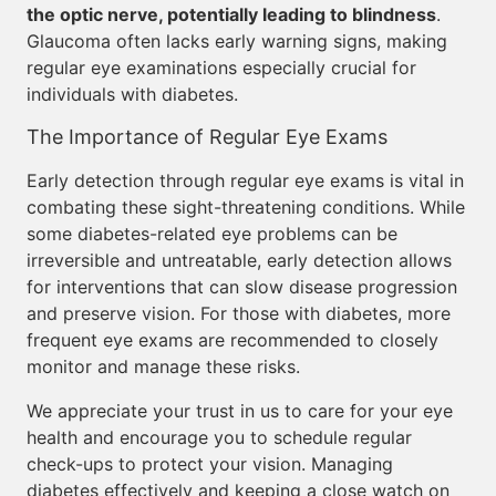
the optic nerve, potentially leading to blindness
.
Glaucoma often lacks early warning signs, making
regular eye examinations especially crucial for
individuals with diabetes.
The Importance of Regular Eye Exams
Early detection through regular eye exams is vital in
combating these sight-threatening conditions. While
some diabetes-related eye problems can be
irreversible and untreatable, early detection allows
for interventions that can slow disease progression
and preserve vision. For those with diabetes, more
frequent eye exams are recommended to closely
monitor and manage these risks.
We appreciate your trust in us to care for your eye
health and encourage you to schedule regular
check-ups to protect your vision. Managing
diabetes effectively and keeping a close watch on