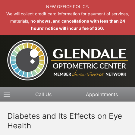
NEW OFFICE POLICY:
We will collect credit card information for payment of services,
materials,
no shows, and cancellations with less than 24
hours’ notice will incur a fee of $50.
Call Us
Appointments
Diabetes and Its Effects on Eye
Health