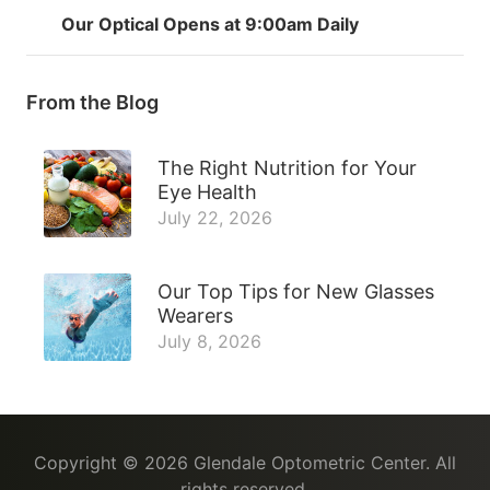
Our Optical Opens at 9:00am Daily
From the Blog
The Right Nutrition for Your
Eye Health
July 22, 2026
Our Top Tips for New Glasses
Wearers
July 8, 2026
Copyright © 2026
Glendale Optometric Center
. All
rights reserved.