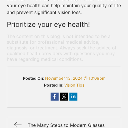
your eye health can help maintain your quality of life
and prevent significant vision loss.
Prioritize your eye health!
The content on this blog is not intended to be a
substitute for professional medical advice,
diagnosis, or treatment. Always seek the advice of
qualified health providers with questions you may
have regarding medical conditions.
Posted On:
November 13, 2024 @ 10:09pm
Posted In:
Vision Tips
The Many Steps to Modern Glasses