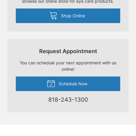
Browse our online store for eye care products.
Shop Online
Request Appointment
You can schedule your next appointment with us
online!
Schedule Now
818-243-1300