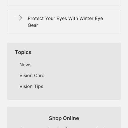
Protect Your Eyes With Winter Eye
Gear
Topics
News
Vision Care
Vision Tips
Shop Online