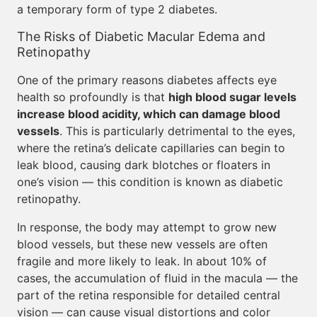
a temporary form of type 2 diabetes.
The Risks of Diabetic Macular Edema and
Retinopathy
One of the primary reasons diabetes affects eye
health so profoundly is that
high blood sugar levels
increase blood acidity, which can damage blood
vessels
. This is particularly detrimental to the eyes,
where the retina’s delicate capillaries can begin to
leak blood, causing dark blotches or floaters in
one’s vision — this condition is known as diabetic
retinopathy.
In response, the body may attempt to grow new
blood vessels, but these new vessels are often
fragile and more likely to leak. In about 10% of
cases, the accumulation of fluid in the macula — the
part of the retina responsible for detailed central
vision — can cause visual distortions and color