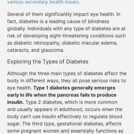
various secondary health issues.
Several of them significantly impact eye health. In
fact, diabetes is a leading cause of blindness
globally. Individuals with any type of diabetes are at
risk of developing sight-threatening conditions such
as diabetic retinopathy, diabetic macular edema,
cataracts, and glaucoma.
Exploring the Types of Diabetes
Although the three main types of diabetes affect the
body in different ways, they all pose serious risks to
eye health.
Type 1 diabetes generally emerges
early in life when the pancreas fails to produce
insulin.
Type 2 diabetes, which is more common
and usually appears in adulthood, occurs when the
body can’t use insulin effectively to regulate blood
sugar. The third type, gestational diabetes, affects
some pregnant women and essentially functions as