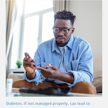
Diabetes, if not managed properly, can lead to