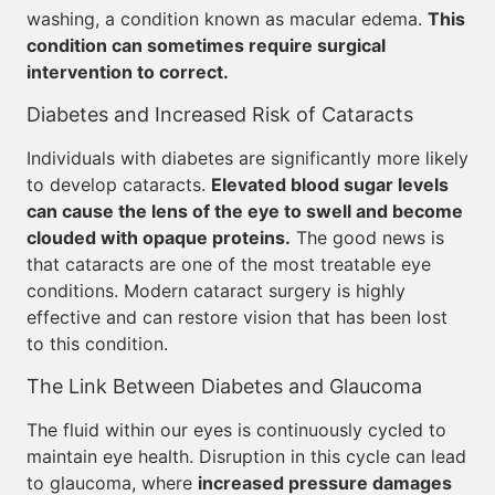
washing, a condition known as macular edema.
This
condition can sometimes require surgical
intervention to correct.
Diabetes and Increased Risk of Cataracts
Individuals with diabetes are significantly more likely
to develop cataracts.
Elevated blood sugar levels
can cause the lens of the eye to swell and become
clouded with opaque proteins.
The good news is
that cataracts are one of the most treatable eye
conditions. Modern cataract surgery is highly
effective and can restore vision that has been lost
to this condition.
The Link Between Diabetes and Glaucoma
The fluid within our eyes is continuously cycled to
maintain eye health. Disruption in this cycle can lead
to glaucoma, where
increased pressure damages