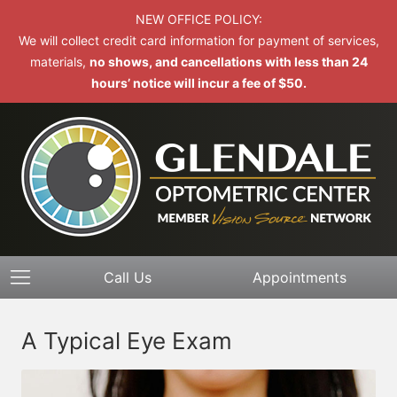
NEW OFFICE POLICY:
We will collect credit card information for payment of services,
materials,
no shows, and cancellations with less than 24
hours’ notice will incur a fee of $50.
Call Us
Appointments
A Typical Eye Exam