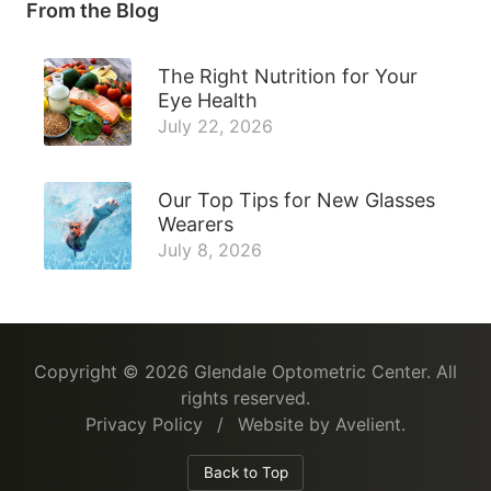
From the Blog
The Right Nutrition for Your
Eye Health
July 22, 2026
Our Top Tips for New Glasses
Wearers
July 8, 2026
Copyright © 2026
Glendale Optometric Center
. All
rights reserved.
Privacy Policy
/
Website by
Avelient
.
Back to Top