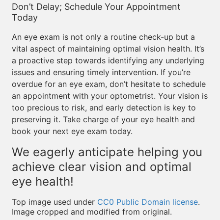
Don’t Delay; Schedule Your Appointment
Today
An eye exam is not only a routine check-up but a
vital aspect of maintaining optimal vision health. It’s
a proactive step towards identifying any underlying
issues and ensuring timely intervention. If you’re
overdue for an eye exam, don’t hesitate to schedule
an appointment with your optometrist. Your vision is
too precious to risk, and early detection is key to
preserving it. Take charge of your eye health and
book your next eye exam today.
We eagerly anticipate helping you
achieve clear vision and optimal
eye health!
Top image used under
CC0 Public Domain license
.
Image cropped and modified from original.