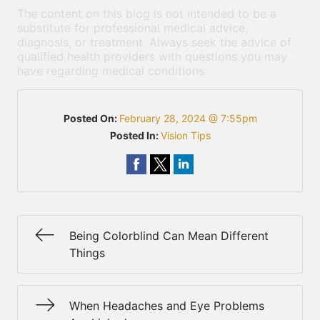
The content on this blog is not intended to be a
substitute for professional medical advice,
diagnosis, or treatment. Always seek the advice of
qualified health providers with questions you may
have regarding medical conditions.
Posted On:
February 28, 2024 @ 7:55pm
Posted In:
Vision Tips
Being Colorblind Can Mean Different
Things
When Headaches and Eye Problems