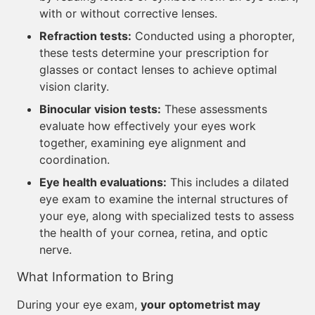
with or without corrective lenses.
Refraction tests:
Conducted using a phoropter,
these tests determine your prescription for
glasses or contact lenses to achieve optimal
vision clarity.
Binocular vision tests:
These assessments
evaluate how effectively your eyes work
together, examining eye alignment and
coordination.
Eye health evaluations:
This includes a dilated
eye exam to examine the internal structures of
your eye, along with specialized tests to assess
the health of your cornea, retina, and optic
nerve.
What Information to Bring
During your eye exam,
your optometrist may