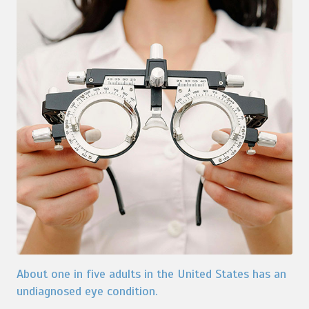
About one in five adults in the United States has an
undiagnosed eye condition.