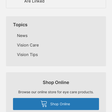
Are Linked
Topics
News
Vision Care
Vision Tips
Shop Online
Browse our online store for eye care products.
Shop Online