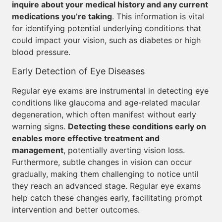
inquire about your medical history and any current
medications you’re taking
. This information is vital
for identifying potential underlying conditions that
could impact your vision, such as diabetes or high
blood pressure.
Early Detection of Eye Diseases
Regular eye exams are instrumental in detecting eye
conditions like glaucoma and age-related macular
degeneration, which often manifest without early
warning signs.
Detecting these conditions early on
enables more effective treatment and
management
, potentially averting vision loss.
Furthermore, subtle changes in vision can occur
gradually, making them challenging to notice until
they reach an advanced stage. Regular eye exams
help catch these changes early, facilitating prompt
intervention and better outcomes.