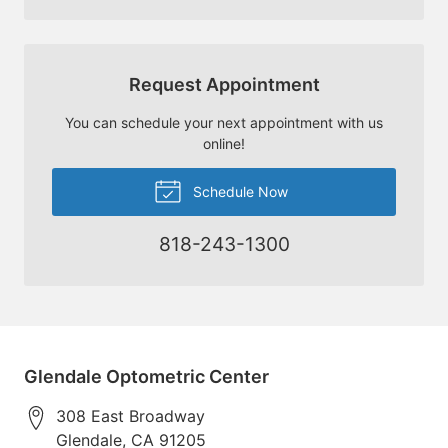
Request Appointment
You can schedule your next appointment with us
online!
Schedule Now
818-243-1300
Glendale Optometric Center
308 East Broadway
Glendale
,
CA
91205