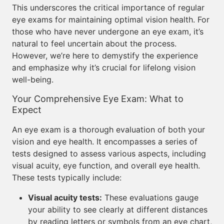
This underscores the critical importance of regular
eye exams for maintaining optimal vision health. For
those who have never undergone an eye exam, it’s
natural to feel uncertain about the process.
However, we’re here to demystify the experience
and emphasize why it’s crucial for lifelong vision
well-being.
Your Comprehensive Eye Exam: What to
Expect
An eye exam is a thorough evaluation of both your
vision and eye health. It encompasses a series of
tests designed to assess various aspects, including
visual acuity, eye function, and overall eye health.
These tests typically include:
Visual acuity tests:
These evaluations gauge
your ability to see clearly at different distances
by reading letters or symbols from an eye chart,