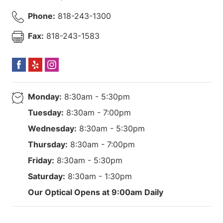
Phone:
818-243-1300
Fax:
818-243-1583
Monday:
8:30am - 5:30pm
Tuesday:
8:30am - 7:00pm
Wednesday:
8:30am - 5:30pm
Thursday:
8:30am - 7:00pm
Friday:
8:30am - 5:30pm
Saturday:
8:30am - 1:30pm
Our Optical Opens at 9:00am Daily