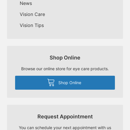
News
Vision Care
Vision Tips
Shop Online
Browse our online store for eye care products.
Shop Online
Request Appointment
You can schedule your next appointment with us