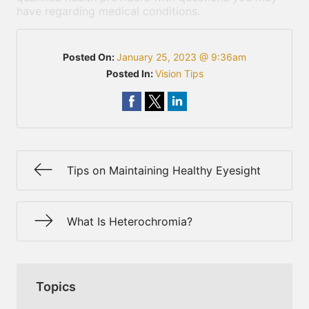
have regarding medical conditions.
Posted On:
January 25, 2023 @ 9:36am
Posted In:
Vision Tips
Tips on Maintaining Healthy Eyesight
What Is Heterochromia?
Topics