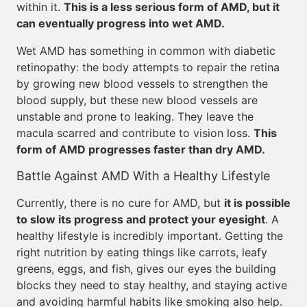
within it.
This is a less serious form of AMD, but it
can eventually progress into wet AMD.
Wet AMD has something in common with diabetic
retinopathy: the body attempts to repair the retina
by growing new blood vessels to strengthen the
blood supply, but these new blood vessels are
unstable and prone to leaking. They leave the
macula scarred and contribute to vision loss.
This
form of AMD progresses faster than dry AMD.
Battle Against AMD With a Healthy Lifestyle
Currently, there is no cure for AMD, but
it is possible
to slow its progress and protect your eyesight
. A
healthy lifestyle is incredibly important. Getting the
right nutrition by eating things like carrots, leafy
greens, eggs, and fish, gives our eyes the building
blocks they need to stay healthy, and staying active
and avoiding harmful habits like smoking also help.