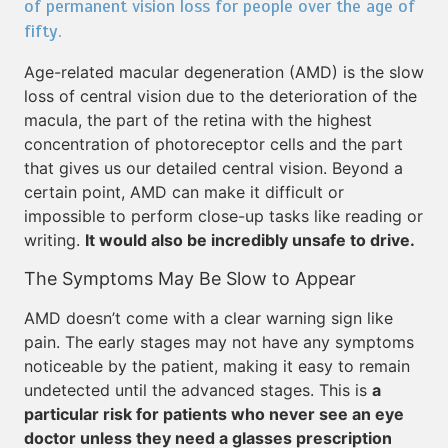
of permanent vision loss for people over the age of
fifty.
Age-related macular degeneration (AMD) is the slow
loss of central vision due to the deterioration of the
macula, the part of the retina with the highest
concentration of photoreceptor cells and the part
that gives us our detailed central vision. Beyond a
certain point, AMD can make it difficult or
impossible to perform close-up tasks like reading or
writing.
It would also be incredibly unsafe to drive.
The Symptoms May Be Slow to Appear
AMD doesn’t come with a clear warning sign like
pain. The early stages may not have any symptoms
noticeable by the patient, making it easy to remain
undetected until the advanced stages. This is
a
particular risk for patients who never see an eye
doctor unless they need a glasses prescription