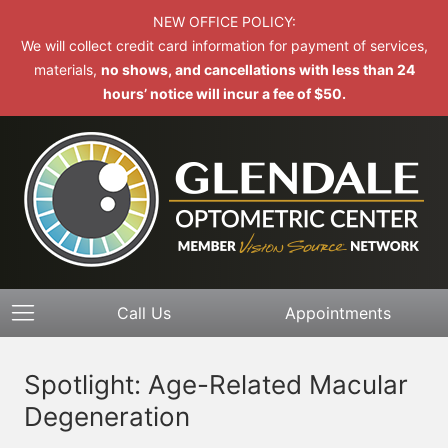
NEW OFFICE POLICY:
We will collect credit card information for payment of services,
materials,
no shows, and cancellations with less than 24
hours’ notice will incur a fee of $50.
Call Us
Appointments
Spotlight: Age-Related Macular
Degeneration