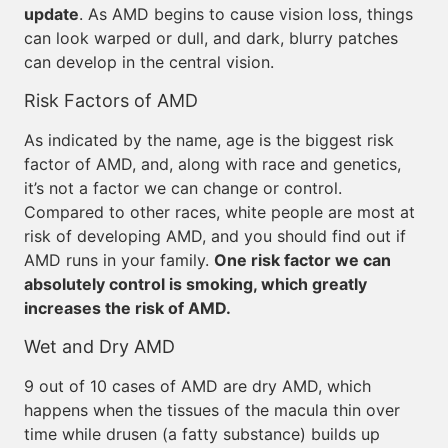
update
. As AMD begins to cause vision loss, things
can look warped or dull, and dark, blurry patches
can develop in the central vision.
Risk Factors of AMD
As indicated by the name, age is the biggest risk
factor of AMD, and, along with race and genetics,
it’s not a factor we can change or control.
Compared to other races, white people are most at
risk of developing AMD, and you should find out if
AMD runs in your family.
One risk factor we can
absolutely control is smoking, which greatly
increases the risk of AMD.
Wet and Dry AMD
9 out of 10 cases of AMD are dry AMD, which
happens when the tissues of the macula thin over
time while drusen (a fatty substance) builds up