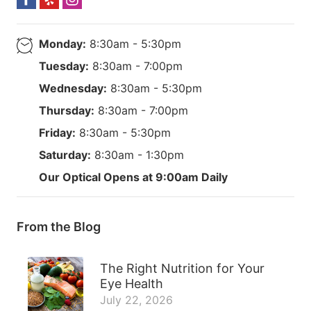
Monday:
8:30am - 5:30pm
Tuesday:
8:30am - 7:00pm
Wednesday:
8:30am - 5:30pm
Thursday:
8:30am - 7:00pm
Friday:
8:30am - 5:30pm
Saturday:
8:30am - 1:30pm
Our Optical Opens at 9:00am Daily
From the Blog
The Right Nutrition for Your
Eye Health
July 22, 2026