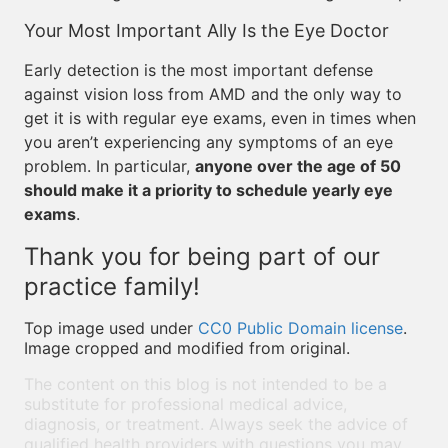
Your Most Important Ally Is the Eye Doctor
Early detection is the most important defense
against vision loss from AMD and the only way to
get it is with regular eye exams, even in times when
you aren’t experiencing any symptoms of an eye
problem. In particular,
anyone over the age of 50
should make it a priority to schedule yearly eye
exams
.
Thank you for being part of our
practice family!
Top image used under
CC0 Public Domain license
.
Image cropped and modified from original.
The content on this blog is not intended to be a
substitute for professional medical advice,
diagnosis, or treatment. Always seek the advice of
qualified health providers with questions you may