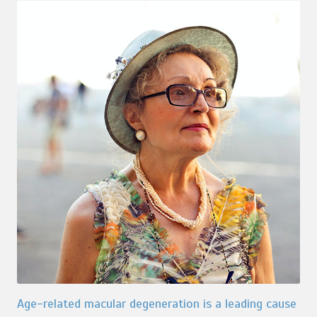
Age-related macular degeneration is a leading cause