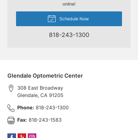
online!
Schedule Now
818-243-1300
Glendale Optometric Center
308 East Broadway
Glendale
,
CA
91205
Phone:
818-243-1300
Fax:
818-243-1583