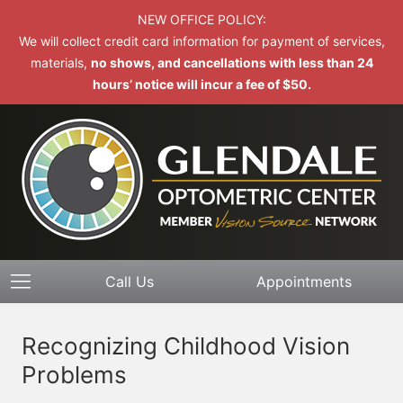
NEW OFFICE POLICY:
We will collect credit card information for payment of services,
materials,
no shows, and cancellations with less than 24
hours’ notice will incur a fee of $50.
Call Us
Appointments
Recognizing Childhood Vision
Problems