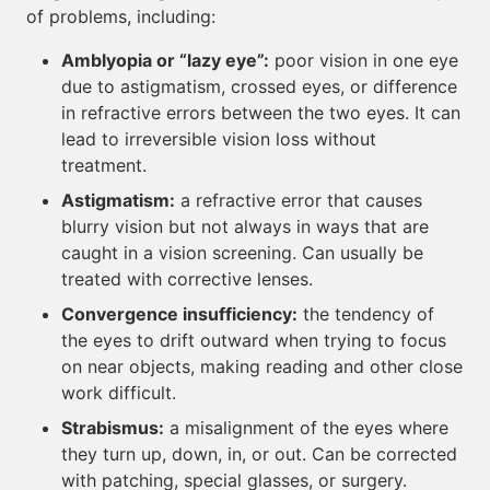
of problems, including:
Amblyopia or “lazy eye”:
poor vision in one eye
due to astigmatism, crossed eyes, or difference
in refractive errors between the two eyes. It can
lead to irreversible vision loss without
treatment.
Astigmatism:
a refractive error that causes
blurry vision but not always in ways that are
caught in a vision screening. Can usually be
treated with corrective lenses.
Convergence insufficiency:
the tendency of
the eyes to drift outward when trying to focus
on near objects, making reading and other close
work difficult.
Strabismus:
a misalignment of the eyes where
they turn up, down, in, or out. Can be corrected
with patching, special glasses, or surgery.