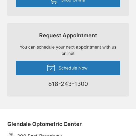
Request Appointment
You can schedule your next appointment with us
online!
Schedule Now
818-243-1300
Glendale Optometric Center
308 East Broadway