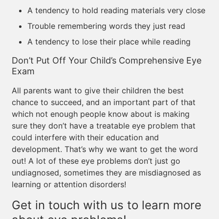
A tendency to hold reading materials very close
Trouble remembering words they just read
A tendency to lose their place while reading
Don’t Put Off Your Child’s Comprehensive Eye
Exam
All parents want to give their children the best
chance to succeed, and an important part of that
which not enough people know about is making
sure they don’t have a treatable eye problem that
could interfere with their education and
development. That’s why we want to get the word
out! A lot of these eye problems don’t just go
undiagnosed, sometimes they are misdiagnosed as
learning or attention disorders!
Get in touch with us to learn more