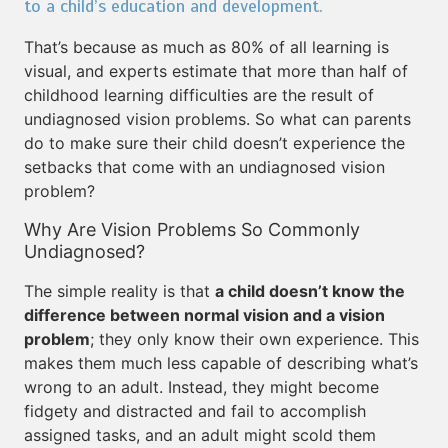
to a child’s education and development.
That’s because as much as 80% of all learning is
visual, and experts estimate that more than half of
childhood learning difficulties are the result of
undiagnosed vision problems. So what can parents
do to make sure their child doesn’t experience the
setbacks that come with an undiagnosed vision
problem?
Why Are Vision Problems So Commonly
Undiagnosed?
The simple reality is that
a child doesn’t know the
difference between normal vision and a vision
problem
; they only know their own experience. This
makes them much less capable of describing what’s
wrong to an adult. Instead, they might become
fidgety and distracted and fail to accomplish
assigned tasks, and an adult might scold them