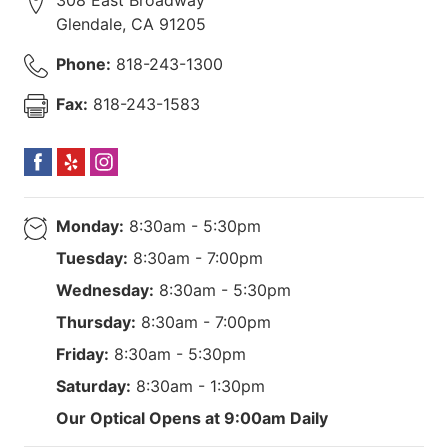
Glendale
,
CA
91205
Phone:
818-243-1300
Fax:
818-243-1583
Monday:
8:30am - 5:30pm
Tuesday:
8:30am - 7:00pm
Wednesday:
8:30am - 5:30pm
Thursday:
8:30am - 7:00pm
Friday:
8:30am - 5:30pm
Saturday:
8:30am - 1:30pm
Our Optical Opens at 9:00am Daily