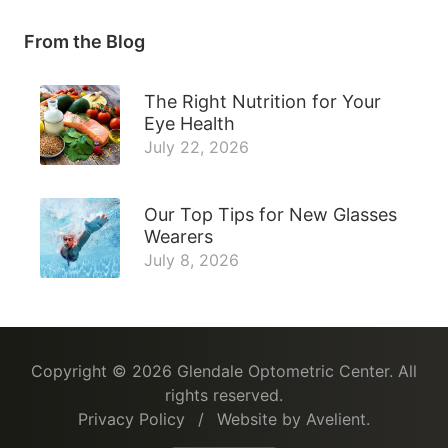
From the Blog
The Right Nutrition for Your
Eye Health
July 22, 2026
Our Top Tips for New Glasses
Wearers
July 8, 2026
Copyright © 2026
Glendale Optometric Center
. All
rights reserved.
Privacy Policy
/
Website by
Avelient
.