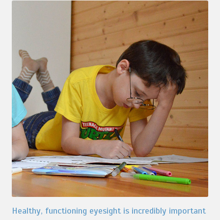
Healthy, functioning eyesight is incredibly important