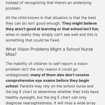
instead of recognizing that there’s an underlying
problem.
All the child knows in that situation is that the best
they can do isn’t good enough.
They might believe
they aren’t good at learning or that school isn’t fun
,
when in reality they simply can’t see well and this is
something that could be fixed.
What Vision Problems Might a School Nurse
Miss?
The inability of children to self-report a vision
problem isn’t the only reason it could go
undiagnosed;
many of them also don’t receive
comprehensive eye exams before they begin
school
. Parents may rely on the school nurse and
the big E chart to determine whether their kids have
healthy eyesight, but the big E chart can only
diagnose nearsightedness. It will miss a wide array