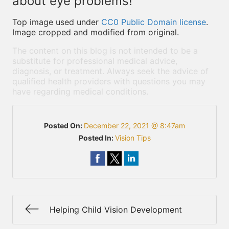
about eye problems!
Top image used under
CC0 Public Domain license
.
Image cropped and modified from original.
The content on this blog is not intended to be a
substitute for professional medical advice,
diagnosis, or treatment. Always seek the advice of
qualified health providers with questions you may
have regarding medical conditions.
Posted On:
December 22, 2021 @ 8:47am
Posted In:
Vision Tips
Helping Child Vision Development