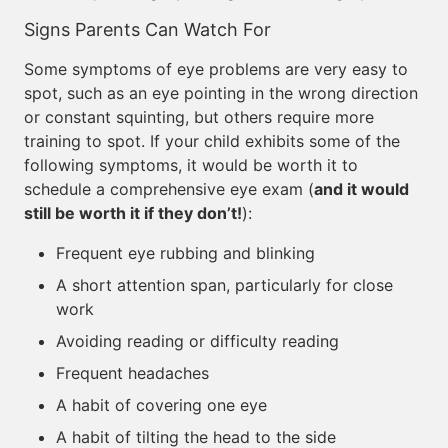
Signs Parents Can Watch For
Some symptoms of eye problems are very easy to
spot, such as an eye pointing in the wrong direction
or constant squinting, but others require more
training to spot. If your child exhibits some of the
following symptoms, it would be worth it to
schedule a comprehensive eye exam (
and it would
still be worth it if they don’t!
):
Frequent eye rubbing and blinking
A short attention span, particularly for close
work
Avoiding reading or difficulty reading
Frequent headaches
A habit of covering one eye
A habit of tilting the head to the side