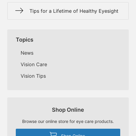
Tips for a Lifetime of Healthy Eyesight
Topics
News
Vision Care
Vision Tips
Shop Online
Browse our online store for eye care products.
Shop Online