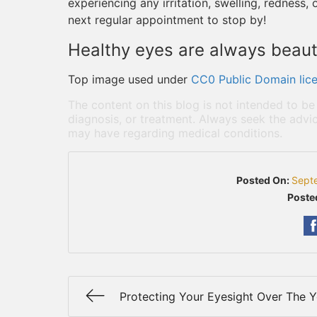
experiencing any irritation, swelling, redness,
next regular appointment to stop by!
Healthy eyes are always beauti
Top image used under
CC0 Public Domain lic
The content on this blog is not intended to be
diagnosis, or treatment. Always seek the advic
may have regarding medical conditions.
Posted On:
Sept
Poste
Protecting Your Eyesight Over The Y