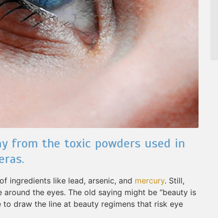
y from the toxic powders used in
eras.
f ingredients like lead, arsenic, and
mercury
. Still,
ve around the eyes. The old saying might be “beauty is
e to draw the line at beauty regimens that risk eye