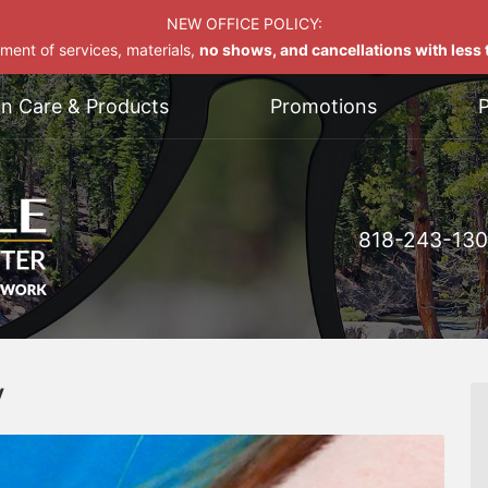
NEW OFFICE POLICY:
yment of services, materials,
no shows, and cancellations with less t
on Care & Products
Promotions
P
818-243-13
y