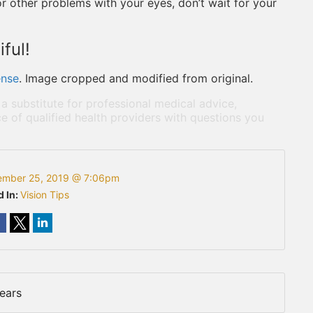
 or other problems with your eyes, don’t wait for your
ful!
ense
. Image cropped and modified from original.
 a substitute for professional medical advice,
e of qualified health providers with questions you
ember 25, 2019 @ 7:06pm
d In:
Vision Tips
ears