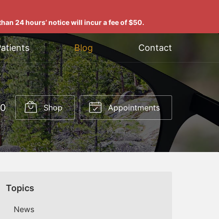
han 24 hours’ notice will incur a fee of $50.
atients
Blog
Contact
00
Shop
Appointments
Topics
News