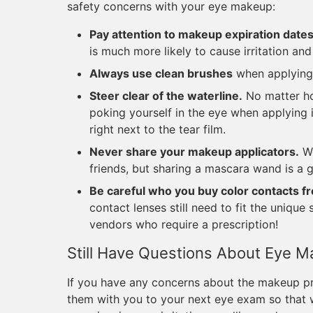
safety concerns with your eye makeup:
Pay attention to makeup expiration date
is much more likely to cause irritation and
Always use clean brushes
when applying
Steer clear of the waterline.
No matter ho
poking yourself in the eye when applying it
right next to the tear film.
Never share your makeup applicators.
We
friends, but sharing a mascara wand is a 
Be careful who you buy color contacts f
contact lenses still need to fit the uniqu
vendors who require a prescription!
Still Have Questions About Eye 
If you have any concerns about the makeup pro
them with you to your next eye exam so that w