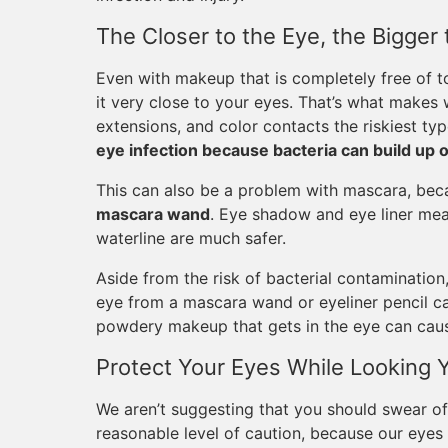
The Closer to the Eye, the Bigger 
Even with makeup that is completely free of to
it very close to your eyes. That’s what makes w
extensions, and color contacts the riskiest ty
eye infection because bacteria can build up 
This can also be a problem with mascara, be
mascara wand
. Eye shadow and eye liner mean
waterline are much safer.
Aside from the risk of bacterial contamination,
eye from a mascara wand or eyeliner pencil ca
powdery makeup that gets in the eye can cause 
Protect Your Eyes While Looking 
We aren’t suggesting that you should swear of
reasonable level of caution, because our eyes 