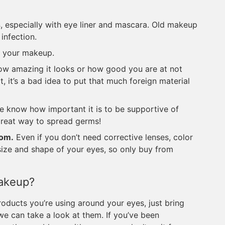
s
, especially with eye liner and mascara. Old makeup
 infection.
 your makeup.
w amazing it looks or how good you are at not
, it’s a bad idea to put that much foreign material
 know how important it is to be supportive of
great way to spread germs!
rom.
Even if you don’t need corrective lenses, color
e size and shape of your eyes, so only buy from
Makeup?
ducts you’re using around your eyes, just bring
e can take a look at them. If you’ve been