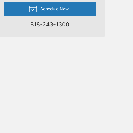
Schedule Now
818-243-1300