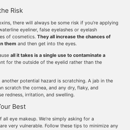
the Risk
xins, there will always be some risk if you’re applying
aterline eyeliner, false eyelashes or eyelash
pes of cosmetics.
They all increase the chances of
on them
and then get into the eyes.
cause
all it takes is a single use to contaminate a
t for the outside of the eyelid rather than the
 another potential hazard is scratching. A jab in the
n scratch the cornea, and any dry, flaky, and
redness, irritation, and swelling.
Your Best
f all eye makeup. We’re simply asking for a
are very vulnerable. Follow these tips to minimize any