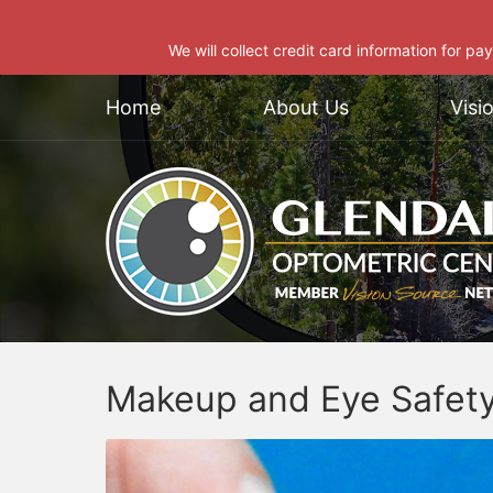
We will collect credit card information for pa
Home
About Us
Visi
Makeup and Eye Safet