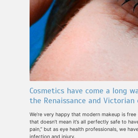
Cosmetics have come a long wa
the Renaissance and Victorian 
We’re very happy that modern makeup is free o
that doesn’t mean it’s all perfectly safe to ha
pain,” but as eye health professionals, we hav
infection and injury.