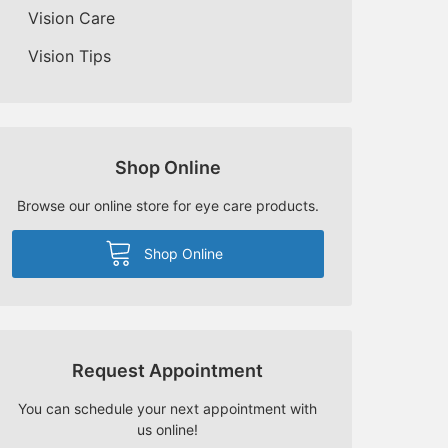
Vision Care
Vision Tips
Shop Online
Browse our online store for eye care products.
Shop Online
Request Appointment
You can schedule your next appointment with
us online!