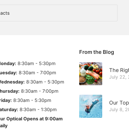
acts
From the Blog
onday:
8:30am - 5:30pm
The Righ
uesday:
8:30am - 7:00pm
July 22,
ednesday:
8:30am - 5:30pm
hursday:
8:30am - 7:00pm
riday:
8:30am - 5:30pm
Our Top
aturday:
8:30am - 1:30pm
July 8, 
ur Optical Opens at 9:00am
aily