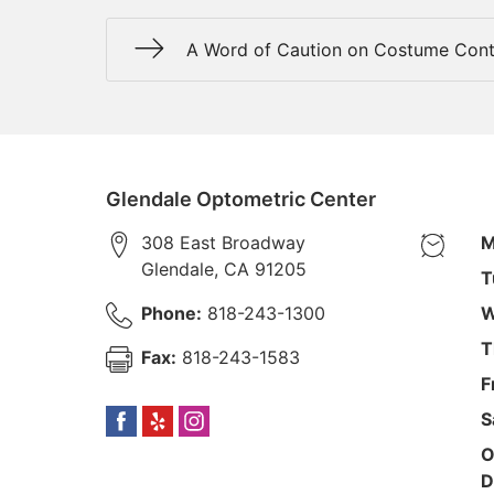
A Word of Caution on Costume Cont
Glendale Optometric Center
308 East Broadway
M
Glendale
,
CA
91205
T
Phone:
818-243-1300
W
T
Fax:
818-243-1583
F
S
O
D