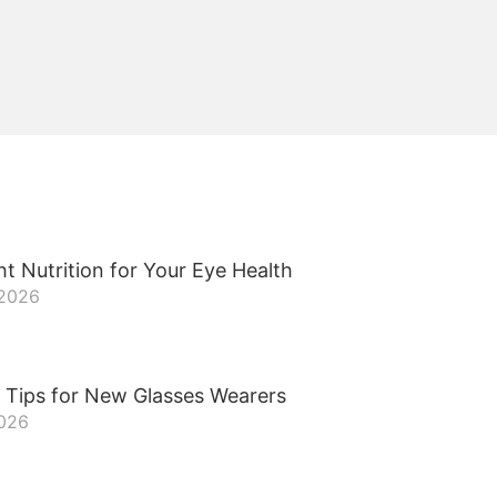
t Nutrition for Your Eye Health
 2026
 Tips for New Glasses Wearers
2026