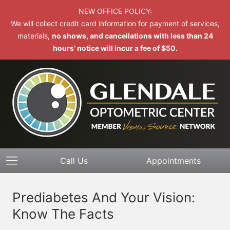
NEW OFFICE POLICY:
We will collect credit card information for payment of services,
materials,
no shows, and cancellations with less than 24
hours’ notice will incur a fee of $50.
Call Us
Appointments
Prediabetes And Your Vision:
Know The Facts