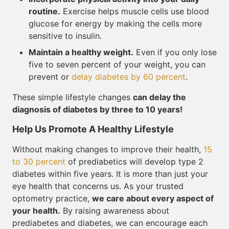
routine.
Exercise helps muscle cells use blood
glucose for energy by making the cells more
sensitive to insulin.
Maintain a healthy weight.
Even if you only lose
five to seven percent of your weight, you can
prevent or
delay diabetes by 60 percent
.
These simple lifestyle changes
can delay the
diagnosis of diabetes by three to 10 years!
Help Us Promote A Healthy Lifestyle
Without making changes to improve their health,
15
to 30 percent
of prediabetics will develop type 2
diabetes within five years. It is more than just your
eye health that concerns us. As your trusted
optometry practice,
we care about every aspect of
your health.
By raising awareness about
prediabetes and diabetes, we can encourage each