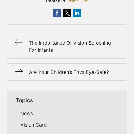
Posted In:
Vision Tips
The Importance Of Vision Screening
For Infants
Are Your Children’s Toys Eye-Safe?
Topics
News
Vision Care