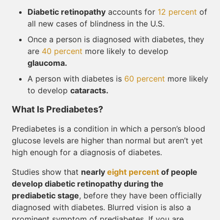
Diabetic retinopathy
accounts for
12 percent
of
all new cases of blindness in the U.S.
Once a person is diagnosed with diabetes, they
are
40 percent
more likely to develop
glaucoma.
A person with diabetes is
60 percent
more likely
to develop
cataracts.
What Is Prediabetes?
Prediabetes is a condition in which a person’s blood
glucose levels are higher than normal but aren’t yet
high enough for a diagnosis of diabetes.
Studies show that
nearly
eight percent
of people
develop diabetic retinopathy during the
prediabetic stage
, before they have been officially
diagnosed with diabetes. Blurred vision is also a
prominent symptom of prediabetes. If you are