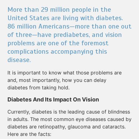
More than 29 million people in the
United States are living with diabetes.
86 million Americans—more than one out
of three—have prediabetes, and vision
problems are one of the foremost
complications accompanying this
disease.
It is important to know what those problems are
and, most importantly, how you can delay
diabetes from taking hold.
Diabetes And Its Impact On Vision
Currently, diabetes is the leading cause of blindness
in adults. The most common eye diseases caused by
diabetes are retinopathy, glaucoma and cataracts.
Here are the facts: