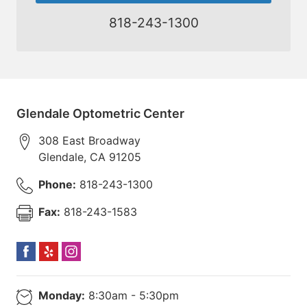
818-243-1300
Glendale Optometric Center
308 East Broadway
Glendale
,
CA
91205
Phone:
818-243-1300
Fax:
818-243-1583
Monday:
8:30am - 5:30pm