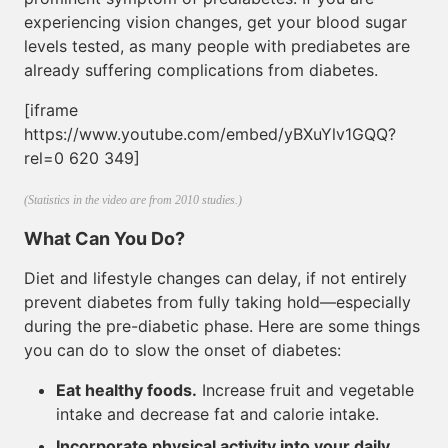
experiencing vision changes, get your blood sugar
levels tested, as many people with prediabetes are
already suffering complications from diabetes.
[iframe
https://www.youtube.com/embed/yBXuYlv1GQQ?
rel=0 620 349]
(Statistics in the video are from 2010 studies.)
What Can You Do?
Diet and lifestyle changes can delay, if not entirely
prevent diabetes from fully taking hold—especially
during the pre-diabetic phase. Here are some things
you can do to slow the onset of diabetes:
Eat healthy foods.
Increase fruit and vegetable
intake and decrease fat and calorie intake.
Incorporate physical activity into your daily