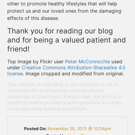
other to promote healthy lifestyles that will help
protect us and our loved ones from the damaging
effects of this disease.
Thank you for reading our blog
and for being a valued patient and
friend!
Top image by Flickr user
Peter McConnochie
used
under
Creative Commons Attribution-Sharealike 4.0
license
. Image cropped and modified from original.
The content on this blog is not intended to be a
substitute for professional medical advice,
diagnosis, or treatment. Always seek the advice of
qualified health providers with questions you may
have regarding medical conditions.
Posted On:
November 25, 2015 @ 10:04pm