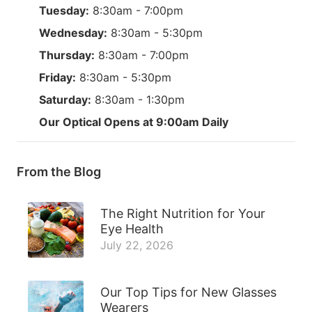
Tuesday:
8:30am - 7:00pm
Wednesday:
8:30am - 5:30pm
Thursday:
8:30am - 7:00pm
Friday:
8:30am - 5:30pm
Saturday:
8:30am - 1:30pm
Our Optical Opens at 9:00am Daily
From the Blog
The Right Nutrition for Your
Eye Health
July 22, 2026
Our Top Tips for New Glasses
Wearers