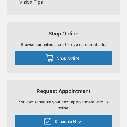
Vision Tips
Shop Online
Browse our online store for eye care products.
Shop Online
Request Appointment
You can schedule your next appointment with us
online!
Schedule Now