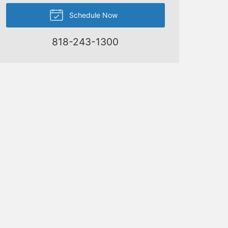
Schedule Now
818-243-1300