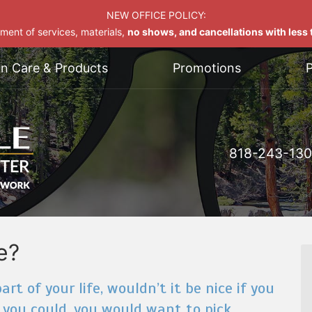
NEW OFFICE POLICY:
yment of services, materials,
no shows, and cancellations with less t
on Care & Products
Promotions
P
818-243-13
e?
rt of your life, wouldn’t it be nice if you
 you could, you would want to pick