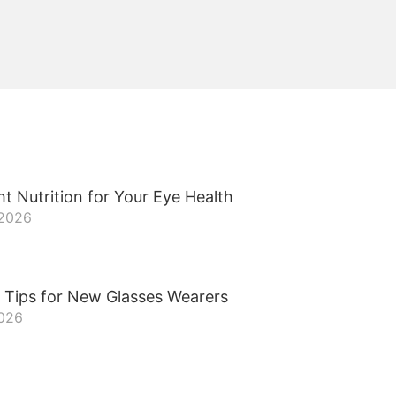
t Nutrition for Your Eye Health
 2026
 Tips for New Glasses Wearers
2026