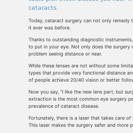
cataracts.
Today, cataract surgery can not only remedy t
it ever was before.
Thanks to outstanding diagnostic instruments,
to put in your eye. Not only does the surgery 
problem seeing distance or near.
While these lenses are not without some limitat
types that provide very functional distance a
of people achieve 20/40 vision or better follo
Now you say, “I like the new lens part, but sur
extraction is the most common eye surgery per
prevalence of cataract disease.
Fortunately, there is a laser that takes care of
This laser makes the surgery safer and more p