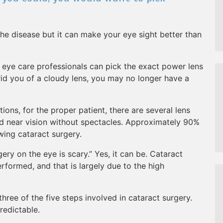
he disease but it can make your eye sight better than
 eye care professionals can pick the exact power lens
rid you of a cloudy lens, you may no longer have a
ions, for the proper patient, there are several lens
nd near vision without spectacles. Approximately 90%
wing cataract surgery.
gery on the eye is scary.” Yes, it can be. Cataract
formed, and that is largely due to the high
 three of the five steps involved in cataract surgery.
redictable.