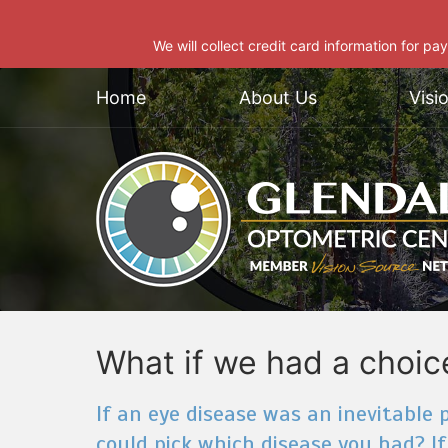
We will collect credit card information for pa
Home
About Us
Visi
What if we had a choic
If an eye disease was an inevitable pa
could pick which disease you had? If