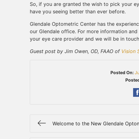
So, if you are granted the wish to pick your 
have you seeing better than ever before.
Glendale Optometric Center has the experienc
our Glendale office. For more information and
your eye care provider and we will be in touch
Guest post by Jim Owen, OD, FAAO of
Vision 
Posted On:
J
Posted
Welcome to the New Glendale Optom