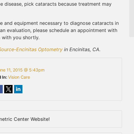
eye disease, pick cataracts because treatment may
e and equipment necessary to diagnose cataracts in
 an evaluation, please schedule an appointment with
 with you shortly.
Source-Encinitas Optometry
in Encinitas, CA.
une 11, 2015 @ 5:43pm
 In:
Vision Care
etric Center Website!