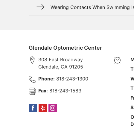
Wearing Contacts When Swimming Is
Glendale Optometric Center
308 East Broadway
M
Glendale
,
CA
91205
T
Phone:
818-243-1300
W
T
Fax:
818-243-1583
F
S
O
D