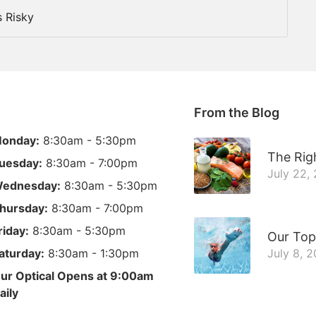
 Risky
From the Blog
onday:
8:30am - 5:30pm
The Righ
uesday:
8:30am - 7:00pm
July 22,
ednesday:
8:30am - 5:30pm
hursday:
8:30am - 7:00pm
riday:
8:30am - 5:30pm
Our Top
aturday:
8:30am - 1:30pm
July 8, 
ur Optical Opens at 9:00am
aily