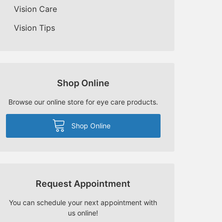
Vision Care
Vision Tips
Shop Online
Browse our online store for eye care products.
Shop Online
Request Appointment
You can schedule your next appointment with
us online!