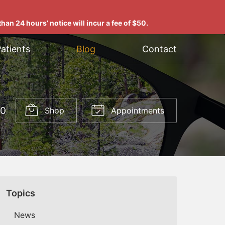
han 24 hours’ notice will incur a fee of $50.
atients
Blog
Contact
00
Shop
Appointments
Topics
News