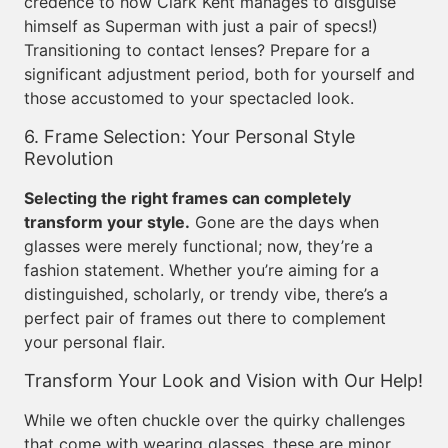
credence to how Clark Kent manages to disguise
himself as Superman with just a pair of specs!)
Transitioning to contact lenses? Prepare for a
significant adjustment period, both for yourself and
those accustomed to your spectacled look.
6. Frame Selection: Your Personal Style
Revolution
Selecting the right frames can completely
transform your style.
Gone are the days when
glasses were merely functional; now, they’re a
fashion statement. Whether you’re aiming for a
distinguished, scholarly, or trendy vibe, there’s a
perfect pair of frames out there to complement
your personal flair.
Transform Your Look and Vision with Our Help!
While we often chuckle over the quirky challenges
that come with wearing glasses, these are minor