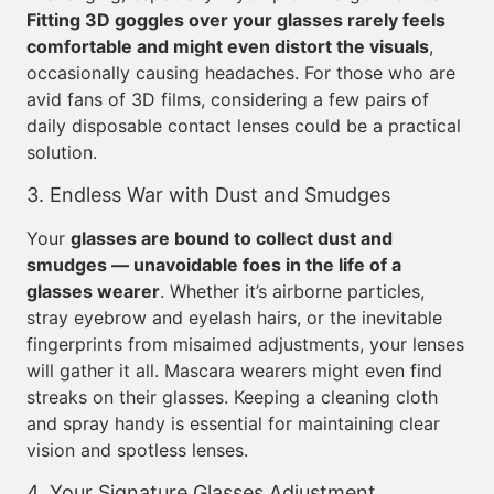
Fitting 3D goggles over your glasses rarely feels
comfortable and might even distort the visuals
,
occasionally causing headaches. For those who are
avid fans of 3D films, considering a few pairs of
daily disposable contact lenses could be a practical
solution.
3. Endless War with Dust and Smudges
Your
glasses are bound to collect dust and
smudges — unavoidable foes in the life of a
glasses wearer
. Whether it’s airborne particles,
stray eyebrow and eyelash hairs, or the inevitable
fingerprints from misaimed adjustments, your lenses
will gather it all. Mascara wearers might even find
streaks on their glasses. Keeping a cleaning cloth
and spray handy is essential for maintaining clear
vision and spotless lenses.
4. Your Signature Glasses Adjustment