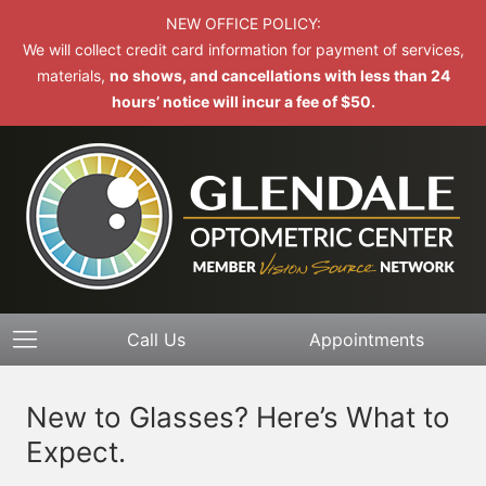
NEW OFFICE POLICY:
We will collect credit card information for payment of services,
materials,
no shows, and cancellations with less than 24
hours’ notice will incur a fee of $50.
Call Us
Appointments
New to Glasses? Here’s What to
Expect.