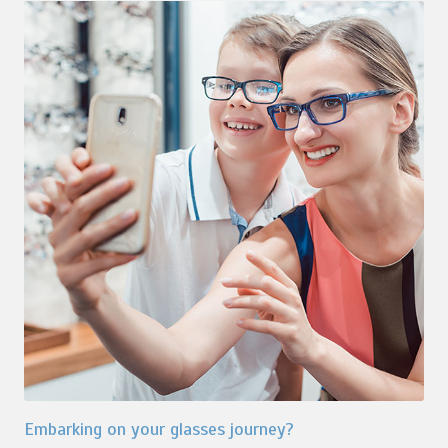
Embarking on your glasses journey?