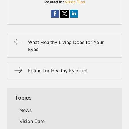
Posted In:
Vision Tips
What Healthy Living Does for Your
Eyes
Eating for Healthy Eyesight
Topics
News
Vision Care