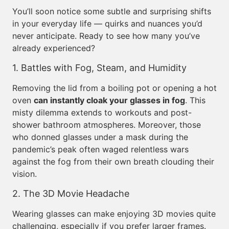
You’ll soon notice some subtle and surprising shifts
in your everyday life — quirks and nuances you’d
never anticipate. Ready to see how many you’ve
already experienced?
1. Battles with Fog, Steam, and Humidity
Removing the lid from a boiling pot or opening a hot
oven
can instantly cloak your glasses in fog
. This
misty dilemma extends to workouts and post-
shower bathroom atmospheres. Moreover, those
who donned glasses under a mask during the
pandemic’s peak often waged relentless wars
against the fog from their own breath clouding their
vision.
2. The 3D Movie Headache
Wearing glasses can make enjoying 3D movies quite
challenging, especially if you prefer larger frames.