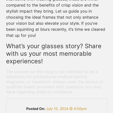
compared to the benefits of crisp vision and the
stylish impact they bring. Let us guide you in
choosing the ideal frames that not only enhance
your vision but also elevate your style. If you’ve
been squinting at blurs recently, it’s time we cleared
that up for you!
What’s your glasses story? Share
with us your most memorable
experiences!
The content on this blog is not intended to be a
substitute for professional medical advice,
diagnosis, or treatment. Always seek the advice of
qualified health providers with questions you may
have regarding medical conditions.
Posted On:
July 10, 2024 @ 4:50pm