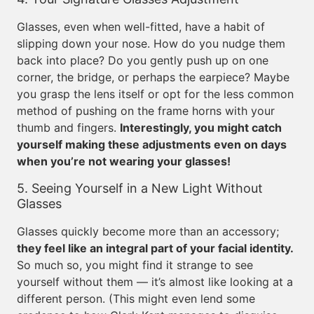
Glasses, even when well-fitted, have a habit of
slipping down your nose. How do you nudge them
back into place? Do you gently push up on one
corner, the bridge, or perhaps the earpiece? Maybe
you grasp the lens itself or opt for the less common
method of pushing on the frame horns with your
thumb and fingers.
Interestingly, you might catch
yourself making these adjustments even on days
when you’re not wearing your glasses!
5. Seeing Yourself in a New Light Without
Glasses
Glasses quickly become more than an accessory;
they feel like an integral part of your facial identity.
So much so, you might find it strange to see
yourself without them — it’s almost like looking at a
different person. (This might even lend some