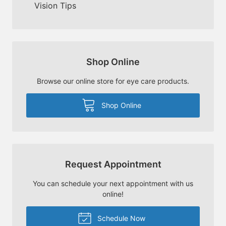
Vision Tips
Shop Online
Browse our online store for eye care products.
Shop Online
Request Appointment
You can schedule your next appointment with us
online!
Schedule Now