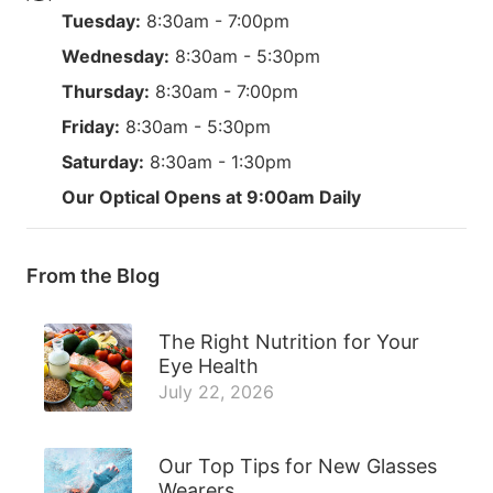
Tuesday:
8:30am - 7:00pm
Wednesday:
8:30am - 5:30pm
Thursday:
8:30am - 7:00pm
Friday:
8:30am - 5:30pm
Saturday:
8:30am - 1:30pm
Our Optical Opens at 9:00am Daily
From the Blog
The Right Nutrition for Your
Eye Health
July 22, 2026
Our Top Tips for New Glasses
Wearers