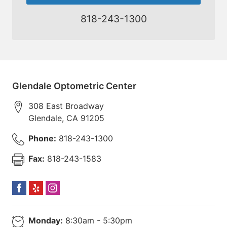
818-243-1300
Glendale Optometric Center
308 East Broadway
Glendale
,
CA
91205
Phone:
818-243-1300
Fax:
818-243-1583
Monday:
8:30am - 5:30pm