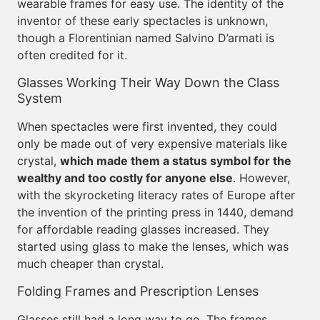
wearable frames for easy use. The identity of the
inventor of these early spectacles is unknown,
though a Florentinian named Salvino D’armati is
often credited for it.
Glasses Working Their Way Down the Class
System
When spectacles were first invented, they could
only be made out of very expensive materials like
crystal,
which made them a status symbol for the
wealthy and too costly for anyone else
. However,
with the skyrocketing literacy rates of Europe after
the invention of the printing press in 1440, demand
for affordable reading glasses increased. They
started using glass to make the lenses, which was
much cheaper than crystal.
Folding Frames and Prescription Lenses
Glasses still had a long way to go. The frames