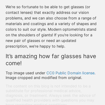
We’re so fortunate to be able to get glasses (or
contact lenses) that exactly address our vision
problems, and we can also choose from a range of
materials and coatings and a variety of shapes and
colors to suit our style. Modern optometrists stand
on the shoulders of giants! If you’re looking for a
new pair of glasses or need an updated
prescription, we’re happy to help.
It’s amazing how far glasses have
come!
Top image used under
CC0 Public Domain license
.
Image cropped and modified from original.
The content on this blog is not intended to be a
substitute for professional medical advice,
diagnosis, or treatment. Always seek the advice of
qualified health providers with questions you may
have regarding medical conditions.