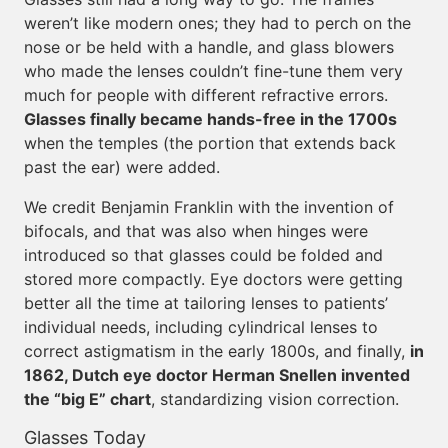
weren’t like modern ones; they had to perch on the
nose or be held with a handle, and glass blowers
who made the lenses couldn’t fine-tune them very
much for people with different refractive errors.
Glasses finally became hands-free in the 1700s
when the temples (the portion that extends back
past the ear) were added.
We credit Benjamin Franklin with the invention of
bifocals, and that was also when hinges were
introduced so that glasses could be folded and
stored more compactly. Eye doctors were getting
better all the time at tailoring lenses to patients’
individual needs, including cylindrical lenses to
correct astigmatism in the early 1800s, and finally,
in
1862, Dutch eye doctor Herman Snellen invented
the “big E” chart
, standardizing vision correction.
Glasses Today