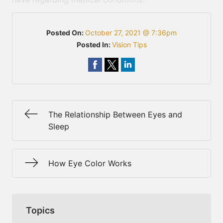
Posted On:
October 27, 2021 @ 7:36pm
Posted In:
Vision Tips
The Relationship Between Eyes and
Sleep
How Eye Color Works
Topics