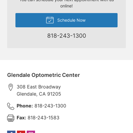
online!
Schedule Now
818-243-1300
Glendale Optometric Center
308 East Broadway
Glendale
,
CA
91205
Phone:
818-243-1300
Fax:
818-243-1583