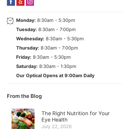
Monday:
8:30am - 5:30pm
Tuesday:
8:30am - 7:00pm
Wednesday:
8:30am - 5:30pm
Thursday:
8:30am - 7:00pm
Friday:
8:30am - 5:30pm
Saturday:
8:30am - 1:30pm
Our Optical Opens at 9:00am Daily
From the Blog
The Right Nutrition for Your
Eye Health
July 22, 2026