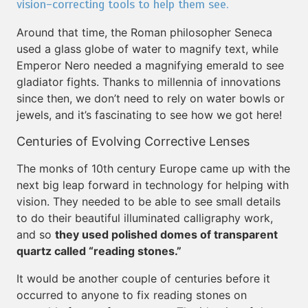
vision-correcting tools to help them see.
Around that time, the Roman philosopher Seneca
used a glass globe of water to magnify text, while
Emperor Nero needed a magnifying emerald to see
gladiator fights. Thanks to millennia of innovations
since then, we don’t need to rely on water bowls or
jewels, and it’s fascinating to see how we got here!
Centuries of Evolving Corrective Lenses
The monks of 10th century Europe came up with the
next big leap forward in technology for helping with
vision. They needed to be able to see small details
to do their beautiful illuminated calligraphy work,
and so
they used polished domes of transparent
quartz called “reading stones.”
It would be another couple of centuries before it
occurred to anyone to fix reading stones on