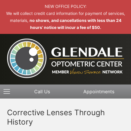
NEW OFFICE POLICY:
We will collect credit card information for payment of services,
materials,
no shows, and cancellations with less than 24
hours’ notice will incur a fee of $50.
Call Us
Appointments
Corrective Lenses Through
History