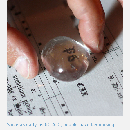
Since as early as 60 A.D., people have been using