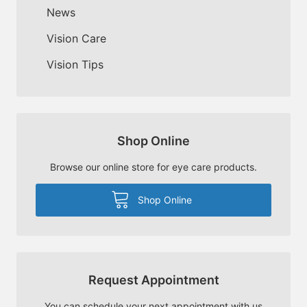
News
Vision Care
Vision Tips
Shop Online
Browse our online store for eye care products.
Shop Online
Request Appointment
You can schedule your next appointment with us