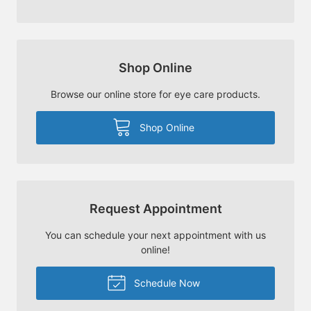
Shop Online
Browse our online store for eye care products.
Shop Online
Request Appointment
You can schedule your next appointment with us
online!
Schedule Now