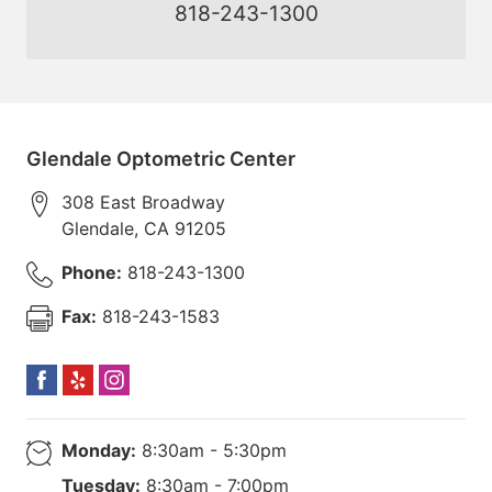
818-243-1300
Glendale Optometric Center
308 East Broadway
Glendale
,
CA
91205
Phone:
818-243-1300
Fax:
818-243-1583
Monday:
8:30am - 5:30pm
Tuesday:
8:30am - 7:00pm