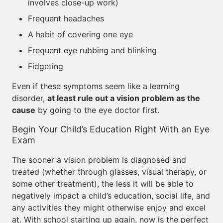
involves close-up work)
Frequent headaches
A habit of covering one eye
Frequent eye rubbing and blinking
Fidgeting
Even if these symptoms seem like a learning
disorder,
at least rule out a vision problem as the
cause
by going to the eye doctor first.
Begin Your Child’s Education Right With an Eye
Exam
The sooner a vision problem is diagnosed and
treated (whether through glasses, visual therapy, or
some other treatment), the less it will be able to
negatively impact a child’s education, social life, and
any activities they might otherwise enjoy and excel
at. With school starting up again, now is the perfect