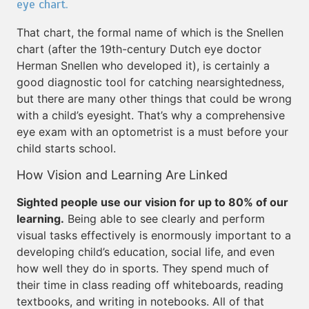
eye chart.
That chart, the formal name of which is the Snellen
chart (after the 19th-century Dutch eye doctor
Herman Snellen who developed it), is certainly a
good diagnostic tool for catching nearsightedness,
but there are many other things that could be wrong
with a child’s eyesight. That’s why a comprehensive
eye exam with an optometrist is a must before your
child starts school.
How Vision and Learning Are Linked
Sighted people use our vision for up to 80% of our
learning.
Being able to see clearly and perform
visual tasks effectively is enormously important to a
developing child’s education, social life, and even
how well they do in sports. They spend much of
their time in class reading off whiteboards, reading
textbooks, and writing in notebooks. All of that