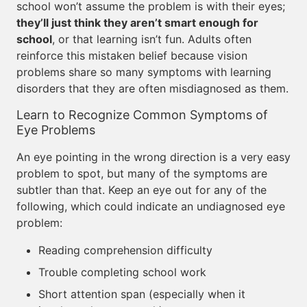
school won’t assume the problem is with their eyes;
they’ll just think they aren’t smart enough for
school
, or that learning isn’t fun. Adults often
reinforce this mistaken belief because vision
problems share so many symptoms with learning
disorders that they are often misdiagnosed as them.
Learn to Recognize Common Symptoms of
Eye Problems
An eye pointing in the wrong direction is a very easy
problem to spot, but many of the symptoms are
subtler than that. Keep an eye out for any of the
following, which could indicate an undiagnosed eye
problem:
Reading comprehension difficulty
Trouble completing school work
Short attention span (especially when it