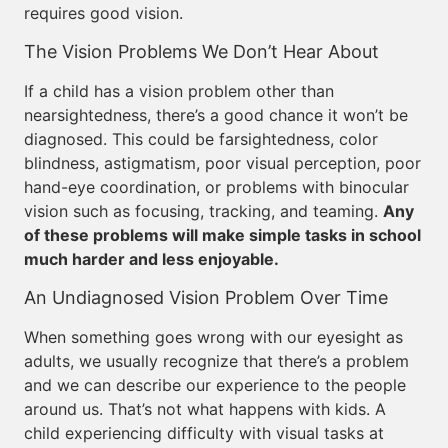
requires good vision.
The Vision Problems We Don’t Hear About
If a child has a vision problem other than
nearsightedness, there’s a good chance it won’t be
diagnosed. This could be farsightedness, color
blindness, astigmatism, poor visual perception, poor
hand-eye coordination, or problems with binocular
vision such as focusing, tracking, and teaming.
Any
of these problems will make simple tasks in school
much harder and less enjoyable.
An Undiagnosed Vision Problem Over Time
When something goes wrong with our eyesight as
adults, we usually recognize that there’s a problem
and we can describe our experience to the people
around us. That’s not what happens with kids. A
child experiencing difficulty with visual tasks at