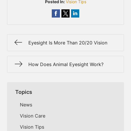
Posted In:
Vision Tips
Eyesight Is More Than 20/20 Vision
How Does Animal Eyesight Work?
Topics
News
Vision Care
Vision Tips