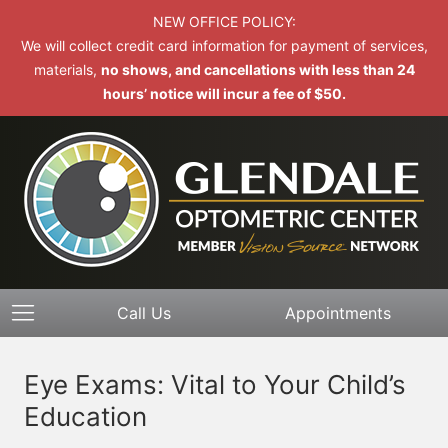
NEW OFFICE POLICY:
We will collect credit card information for payment of services,
materials,
no shows, and cancellations with less than 24
hours’ notice will incur a fee of $50.
Call Us
Appointments
Eye Exams: Vital to Your Child’s
Education