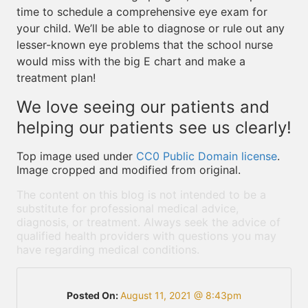
time to schedule a comprehensive eye exam for
your child. We’ll be able to diagnose or rule out any
lesser-known eye problems that the school nurse
would miss with the big E chart and make a
treatment plan!
We love seeing our patients and
helping our patients see us clearly!
Top image used under
CC0 Public Domain license
.
Image cropped and modified from original.
The content on this blog is not intended to be a
substitute for professional medical advice,
diagnosis, or treatment. Always seek the advice of
qualified health providers with questions you may
have regarding medical conditions.
Posted On:
August 11, 2021 @ 8:43pm