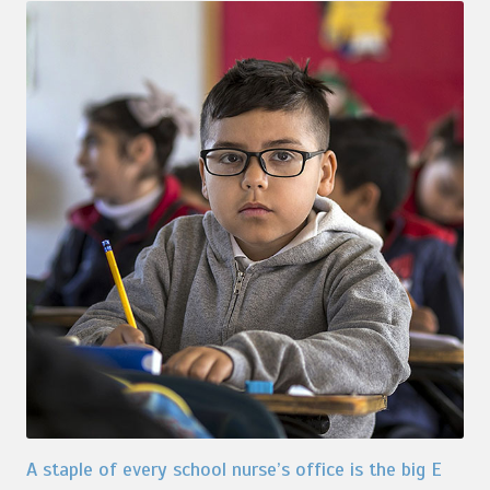
A staple of every school nurse’s office is the big E