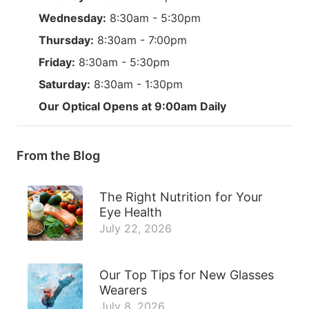
Wednesday:
8:30am - 5:30pm
Thursday:
8:30am - 7:00pm
Friday:
8:30am - 5:30pm
Saturday:
8:30am - 1:30pm
Our Optical Opens at 9:00am Daily
From the Blog
The Right Nutrition for Your
Eye Health
July 22, 2026
Our Top Tips for New Glasses
Wearers
July 8, 2026