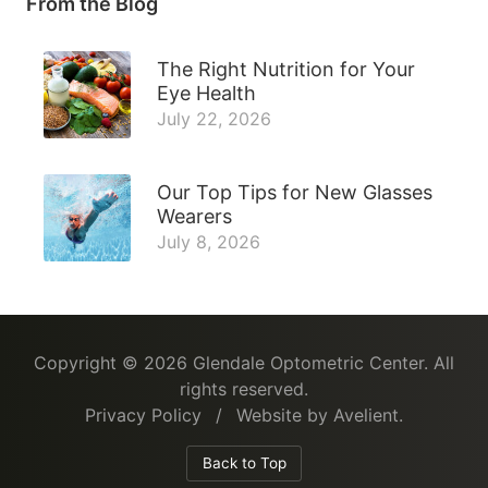
From the Blog
The Right Nutrition for Your
Eye Health
July 22, 2026
Our Top Tips for New Glasses
Wearers
July 8, 2026
Copyright © 2026
Glendale Optometric Center
. All
rights reserved.
Privacy Policy
/
Website by
Avelient
.
Back to Top