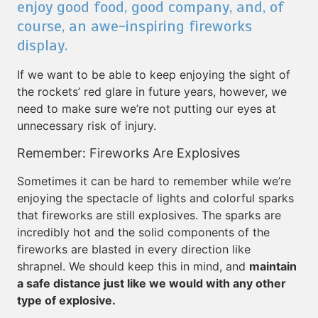
enjoy good food, good company, and, of
course, an awe-inspiring fireworks
display.
If we want to be able to keep enjoying the sight of
the rockets’ red glare in future years, however, we
need to make sure we’re not putting our eyes at
unnecessary risk of injury.
Remember: Fireworks Are Explosives
Sometimes it can be hard to remember while we’re
enjoying the spectacle of lights and colorful sparks
that fireworks are still explosives. The sparks are
incredibly hot and the solid components of the
fireworks are blasted in every direction like
shrapnel. We should keep this in mind, and
maintain
a safe distance just like we would with any other
type of explosive.