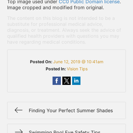
Top image used under
CC0 Public Domain license
.
Image cropped and modified from original.
The content on this blog is not intended to be a
substitute for professional medical advice,
diagnosis, or treatment. Always seek the advice of
qualified health providers with questions you may
have regarding medical conditions.
Posted On:
June 12, 2019 @ 10:41am
Posted In:
Vision Tips
Finding Your Perfect Summer Shades
Swimming Pool Eye Safety Tips