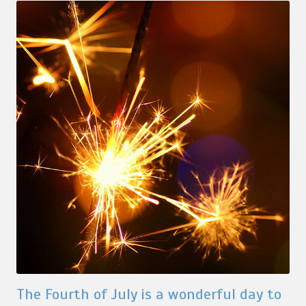
The Fourth of July is a wonderful day to