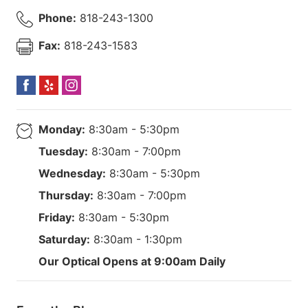
Phone:
818-243-1300
Fax:
818-243-1583
Monday:
8:30am - 5:30pm
Tuesday:
8:30am - 7:00pm
Wednesday:
8:30am - 5:30pm
Thursday:
8:30am - 7:00pm
Friday:
8:30am - 5:30pm
Saturday:
8:30am - 1:30pm
Our Optical Opens at 9:00am Daily