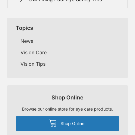
Topics
News
Vision Care
Vision Tips
Shop Online
Browse our online store for eye care products.
Shop Online