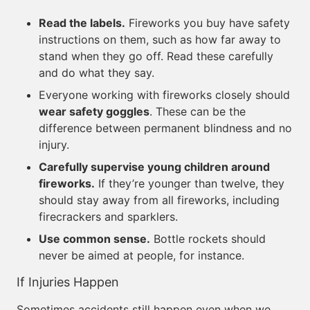
Read the labels.
Fireworks you buy have safety
instructions on them, such as how far away to
stand when they go off. Read these carefully
and do what they say.
Everyone working with fireworks closely should
wear safety goggles
. These can be the
difference between permanent blindness and no
injury.
Carefully supervise young children around
fireworks.
If they’re younger than twelve, they
should stay away from all fireworks, including
firecrackers and sparklers.
Use common sense.
Bottle rockets should
never be aimed at people, for instance.
If Injuries Happen
Sometimes accidents still happen even when we