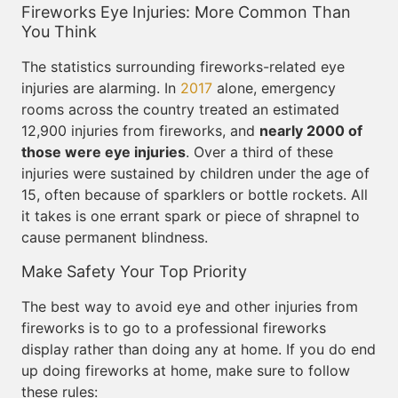
Fireworks Eye Injuries: More Common Than
You Think
The statistics surrounding fireworks-related eye
injuries are alarming. In
2017
alone, emergency
rooms across the country treated an estimated
12,900 injuries from fireworks, and
nearly 2000 of
those were eye injuries
. Over a third of these
injuries were sustained by children under the age of
15, often because of sparklers or bottle rockets. All
it takes is one errant spark or piece of shrapnel to
cause permanent blindness.
Make Safety Your Top Priority
The best way to avoid eye and other injuries from
fireworks is to go to a professional fireworks
display rather than doing any at home. If you do end
up doing fireworks at home, make sure to follow
these rules: