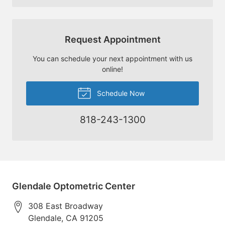
Request Appointment
You can schedule your next appointment with us
online!
Schedule Now
818-243-1300
Glendale Optometric Center
308 East Broadway
Glendale
,
CA
91205