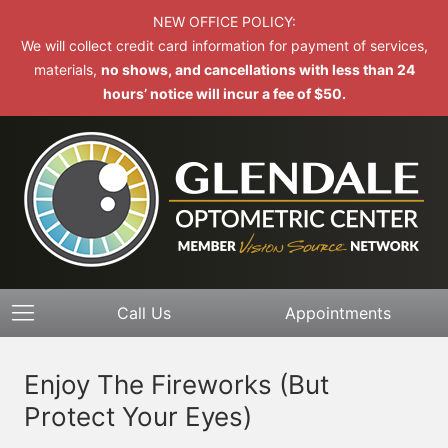
NEW OFFICE POLICY:
We will collect credit card information for payment of services,
materials,
no shows, and cancellations with less than 24
hours’ notice will incur a fee of $50.
Call Us
Appointments
Enjoy The Fireworks (But
Protect Your Eyes)