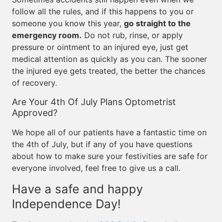
follow all the rules, and if this happens to you or
someone you know this year,
go straight to the
emergency room.
Do not rub, rinse, or apply
pressure or ointment to an injured eye, just get
medical attention as quickly as you can. The sooner
the injured eye gets treated, the better the chances
of recovery.
Are Your 4th Of July Plans Optometrist
Approved?
We hope all of our patients have a fantastic time on
the 4th of July, but if any of you have questions
about how to make sure your festivities are safe for
everyone involved, feel free to give us a call.
Have a safe and happy
Independence Day!