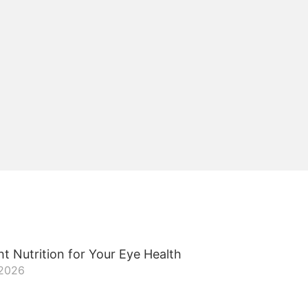
t Nutrition for Your Eye Health
 2026