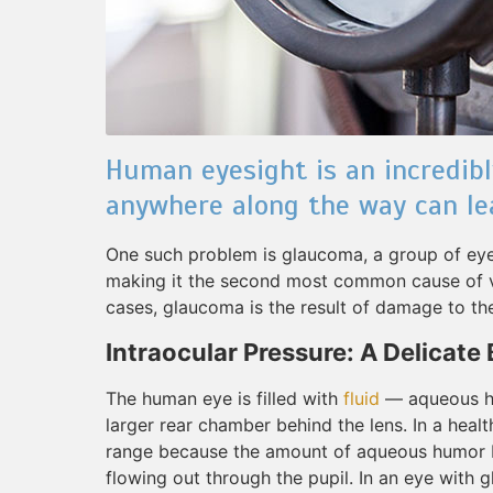
Human eyesight is an incredib
anywhere along the way can le
One such problem is glaucoma, a group of eye c
making it the second most common cause of vis
cases, glaucoma is the result of damage to the
Intraocular Pressure: A Delicate
The human eye is filled with
fluid
— aqueous hu
larger rear chamber behind the lens. In a healt
range because the amount of aqueous humor b
flowing out through the pupil. In an eye with