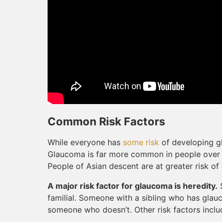
Common Risk Factors
While everyone has
some risk
of developing gl
Glaucoma is far more common in people over 6
People of Asian descent are at greater risk o
A major risk factor for glaucoma is heredity.
S
familial. Someone with a sibling who has glauc
someone who doesn’t. Other risk factors includ