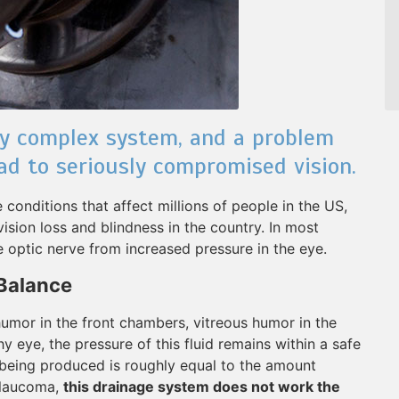
ly complex system, and a problem
ad to seriously compromised vision.
onditions that affect millions of people in the US,
ion loss and blindness in the country. In most
 optic nerve from increased pressure in the eye.
 Balance
mor in the front chambers, vitreous humor in the
hy eye, the pressure of this fluid remains within a safe
eing produced is roughly equal to the amount
 glaucoma,
this drainage system does not work the