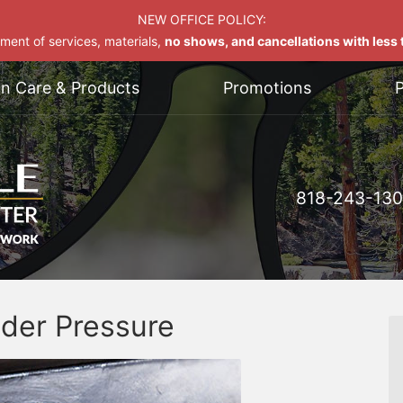
NEW OFFICE POLICY:
yment of services, materials,
no shows, and cancellations with less t
on Care & Products
Promotions
P
818-243-13
der Pressure