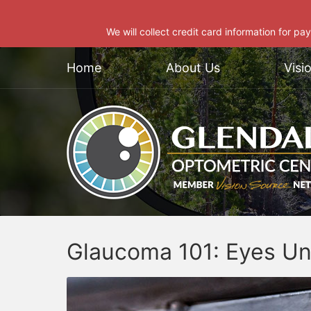
We will collect credit card information for pa
Home
About Us
Visi
Glaucoma 101: Eyes Un