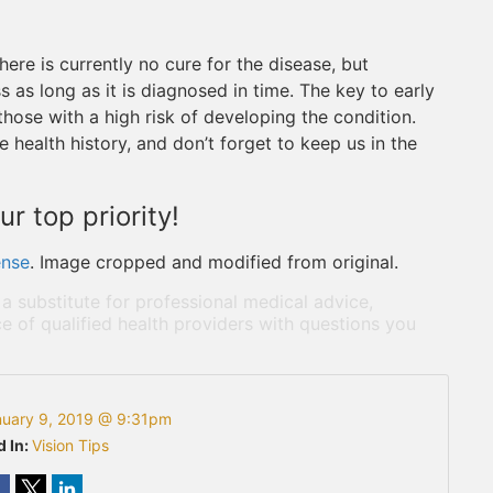
here is currently no cure for the disease, but
 as long as it is diagnosed in time. The key to early
those with a high risk of developing the condition.
e health history, and don’t forget to keep us in the
ur top priority!
ense
. Image cropped and modified from original.
 a substitute for professional medical advice,
e of qualified health providers with questions you
nuary 9, 2019 @ 9:31pm
d In:
Vision Tips