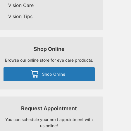
Vision Care
Vision Tips
Shop Online
Browse our online store for eye care products.
Shop Online
Request Appointment
You can schedule your next appointment with
us online!