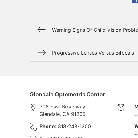
Warning Signs Of Child Vision Probl
Progressive Lenses Versus Bifocals
Glendale Optometric Center
308 East Broadway
M
Glendale
,
CA
91205
T
Phone:
818-243-1300
W
T