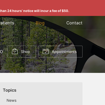
han 24 hours’ notice will incur a fee of $50.
atients
Blog
Contact
00
Shop
Appointments
Topics
News