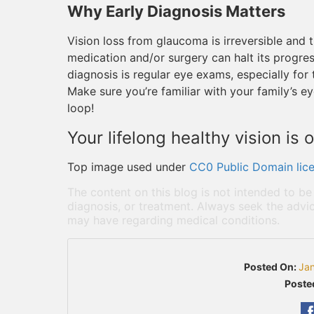
Why Early Diagnosis Matters
Vision loss from glaucoma is irreversible and t
medication and/or surgery can halt its progress
diagnosis is regular eye exams, especially for 
Make sure you’re familiar with your family’s ey
loop!
Your lifelong healthy vision is o
Top image used under
CC0 Public Domain lic
The content on this blog is not intended to be
diagnosis, or treatment. Always seek the advic
may have regarding medical conditions.
Posted On:
Ja
Poste