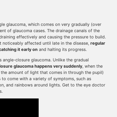
le glaucoma, which comes on very gradually (over
ent of glaucoma cases. The drainage canals of the
aining effectively and causing the pressure to build.
t noticeably affected until late in the disease,
regular
tching it early on
and halting its progress.
angle-closure glaucoma. Unlike the gradual
losure glaucoma happens very suddenly
, when the
es the amount of light that comes in through the pupil)
ds to come with a variety of symptoms, such as
on, and rainbows around lights. Get to the eye doctor
s.