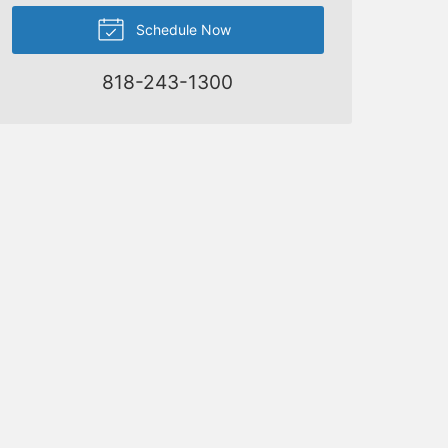
Schedule Now
818-243-1300