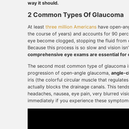
way it should.
2 Common Types Of Glaucoma
At least
three million Americans
have open-ang
the course of years) and accounts for 90 perc
eye become clogged, stopping the fluid from dr
Because this process is so slow and vision isn’
comprehensive eye exams are essential for ca
The second most common type of glaucoma is 
progression of open-angle glaucoma,
angle-c
iris (the colorful circular muscle that regulat
actually blocks the drainage canals. This ten
headaches, nausea, eye pain, very blurred visi
immediately if you experience these symptom