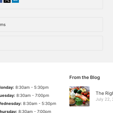
ems
From the Blog
onday:
8:30am - 5:30pm
The Righ
uesday:
8:30am - 7:00pm
July 22,
ednesday:
8:30am - 5:30pm
hursday:
8:30am - 7:00pm