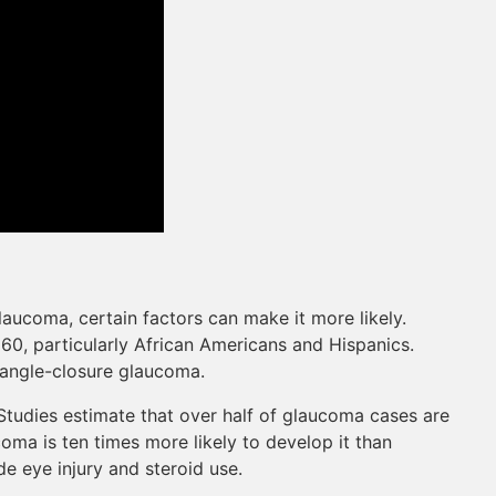
aucoma, certain factors can make it more likely.
0, particularly African Americans and Hispanics.
f angle-closure glaucoma.
tudies estimate that over half of glaucoma cases are
oma is ten times more likely to develop it than
e eye injury and steroid use.