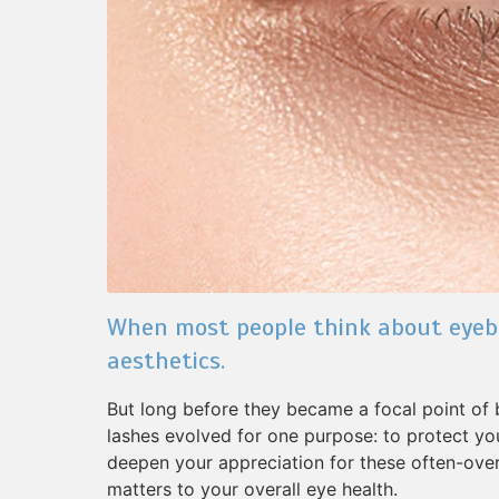
When most people think about eyeb
aesthetics.
But long before they became a focal point of
lashes evolved for one purpose: to protect yo
deepen your appreciation for these often-ove
matters to your overall eye health.