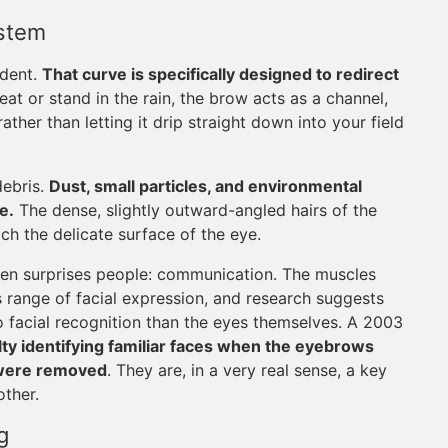
ystem
ident.
That curve is specifically designed to redirect
t or stand in the rain, the brow acts as a channel,
ather than letting it drip straight down into your field
debris.
Dust, small particles, and environmental
e.
The dense, slightly outward-angled hairs of the
h the delicate surface of the eye.
ften surprises people: communication. The muscles
 range of facial expression, and research suggests
 facial recognition than the eyes themselves. A 2003
lty identifying familiar faces when the eyebrows
 were removed
. They are, in a very real sense, a key
ther.
g