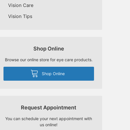
Vision Care
Vision Tips
Shop Online
Browse our online store for eye care products.
Shop Online
Request Appointment
You can schedule your next appointment with
us online!