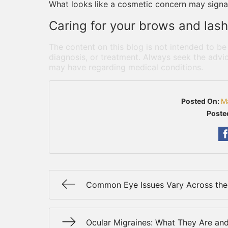
What looks like a cosmetic concern may signa
Caring for your brows and lashe
The content on this blog is not intended to be
diagnosis, or treatment. Always seek the advic
may have regarding medical conditions.
Posted On:
M
Poste
Common Eye Issues Vary Across the
Ocular Migraines: What They Are an