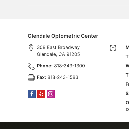
Glendale Optometric Center
308 East Broadway
M
Glendale
,
CA
91205
T
Phone:
818-243-1300
W
T
Fax:
818-243-1583
F
S
O
D