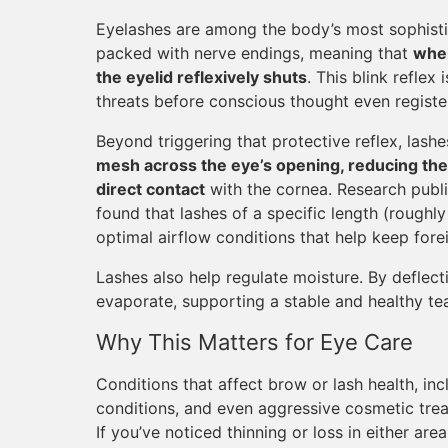
Eyelashes are among the body’s most sophistic
packed with nerve endings, meaning that
when
the eyelid reflexively shuts
. This blink refle
threats before conscious thought even registe
Beyond triggering that protective reflex, lashes
mesh across the eye’s opening, reducing the 
direct contact
with the cornea. Research publi
found that lashes of a specific length (roughl
optimal airflow conditions that help keep fore
Lashes also help regulate moisture. By deflecti
evaporate, supporting a stable and healthy tea
Why This Matters for Eye Care
Conditions that affect brow or lash health, inc
conditions, and even aggressive cosmetic tre
If you’ve noticed thinning or loss in either are