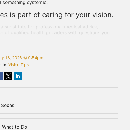
l something systemic.
s is part of caring for your vision.
 a substitute for professional medical advice,
e of qualified health providers with questions you
ay 13, 2026 @ 9:54pm
d In:
Vision Tips
 Sexes
d What to Do