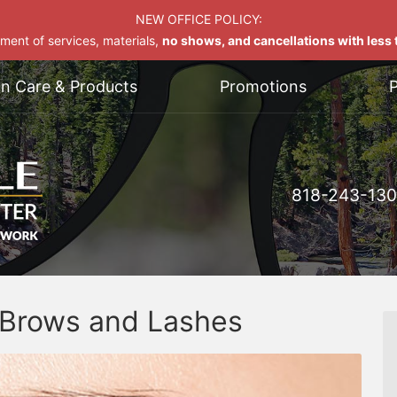
NEW OFFICE POLICY:
yment of services, materials,
no shows, and cancellations with less t
on Care & Products
Promotions
P
818-243-13
f Brows and Lashes