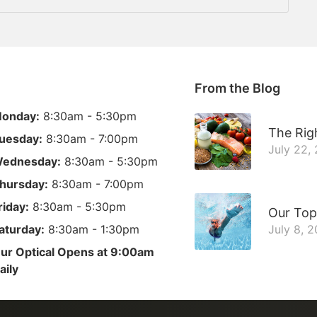
From the Blog
onday:
8:30am - 5:30pm
The Righ
uesday:
8:30am - 7:00pm
July 22,
ednesday:
8:30am - 5:30pm
hursday:
8:30am - 7:00pm
riday:
8:30am - 5:30pm
Our Top
aturday:
8:30am - 1:30pm
July 8, 
ur Optical Opens at 9:00am
aily