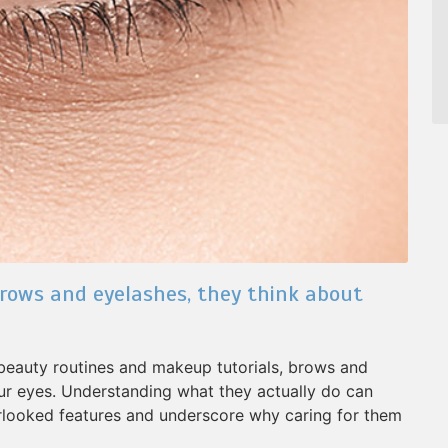
rows and eyelashes, they think about
 beauty routines and makeup tutorials, brows and
ur eyes. Understanding what they actually do can
rlooked features and underscore why caring for them