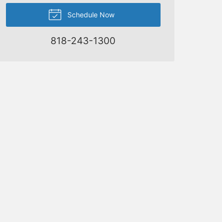
Schedule Now
818-243-1300