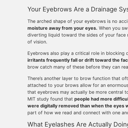
Your Eyebrows Are a Drainage S
The arched shape of your eyebrows is no acc
moisture away from your eyes.
When you swea
diverting liquid toward the sides of your face r
of vision.
Eyebrows also play a critical role in blocking 
irritants frequently fall or drift toward the fac
brow catch many of these before they can reac
There’s another layer to brow function that o
attached to your brows allow for an enormous
that eyebrows may actually be more central to
MIT study found that
people had more difficu
were digitally removed than when the eyes
part of how we read and connect with one ano
What Eyelashes Are Actually Doin