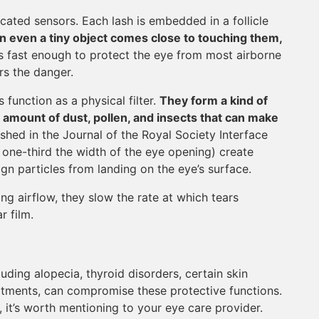
ated sensors. Each lash is embedded in a follicle
 even a tiny object comes close to touching them,
x is fast enough to protect the eye from most airborne
rs the danger.
 function as a physical filter.
They form a kind of
amount of dust, pollen, and insects that can make
shed in the Journal of the Royal Society Interface
y one-third the width of the eye opening) create
ign particles from landing on the eye’s surface.
ng airflow, they slow the rate at which tears
r film.
luding alopecia, thyroid disorders, certain skin
atments, can compromise these protective functions.
a, it’s worth mentioning to your eye care provider.