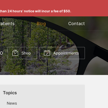
han 24 hours’ notice will incur a fee of $50.
atients
Blog
Contact
00
Shop
Appointments
Topics
News