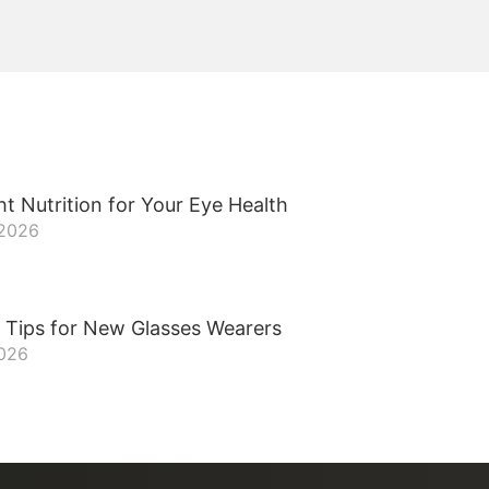
t Nutrition for Your Eye Health
 2026
 Tips for New Glasses Wearers
2026