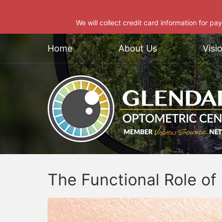
We will collect credit card information for pa
Home
About Us
Visi
The Functional Role o