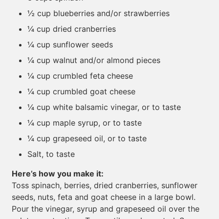
½ cup blueberries and/or strawberries
¼ cup dried cranberries
¼ cup sunflower seeds
¼ cup walnut and/or almond pieces
¼ cup crumbled feta cheese
¼ cup crumbled goat cheese
¼ cup white balsamic vinegar, or to taste
¼ cup maple syrup, or to taste
¼ cup grapeseed oil, or to taste
Salt, to taste
Here’s how you make it:
Toss spinach, berries, dried cranberries, sunflower
seeds, nuts, feta and goat cheese in a large bowl.
Pour the vinegar, syrup and grapeseed oil over the