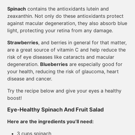
Spinach
contains the antioxidants lutein and
zeaxanthin. Not only do these antioxidants protect
against macular degeneration, they also absorb blue
light, protecting your retina from any damage.
Strawberries
, and berries in general for that matter,
are a great source of vitamin C and help reduce the
risk of eye diseases like cataracts and macular
degeneration.
Blueberries
are especially good for
your health, reducing the risk of glaucoma, heart
disease and cancer.
Try the recipe below and give your eyes a healthy
boost!
Eye-Healthy Spinach And Fruit Salad
Here are the ingredients you’ll need:
3 cups spinach