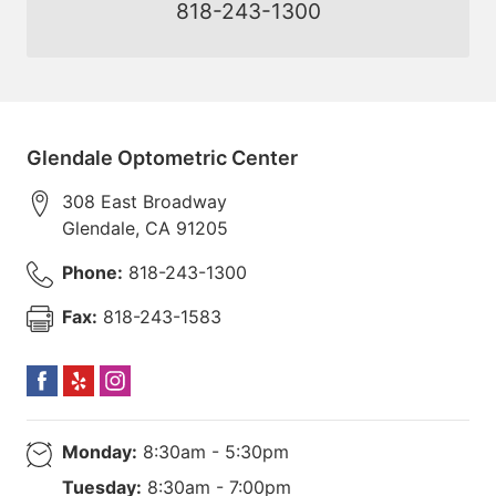
818-243-1300
Glendale Optometric Center
308 East Broadway
Glendale
,
CA
91205
Phone:
818-243-1300
Fax:
818-243-1583
Monday:
8:30am - 5:30pm
Tuesday:
8:30am - 7:00pm