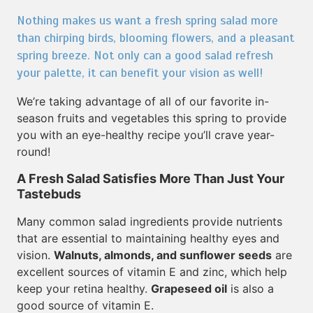
Nothing makes us want a fresh spring salad more
than chirping birds, blooming flowers, and a pleasant
spring breeze. Not only can a good salad refresh
your palette, it can benefit your vision as well!
We’re taking advantage of all of our favorite in-
season fruits and vegetables this spring to provide
you with an eye-healthy recipe you’ll crave year-
round!
A Fresh Salad Satisfies More Than Just Your
Tastebuds
Many common salad ingredients provide nutrients
that are essential to maintaining healthy eyes and
vision.
Walnuts, almonds, and sunflower seeds
are
excellent sources of vitamin E and zinc, which help
keep your retina healthy.
Grapeseed oil
is also a
good source of vitamin E.