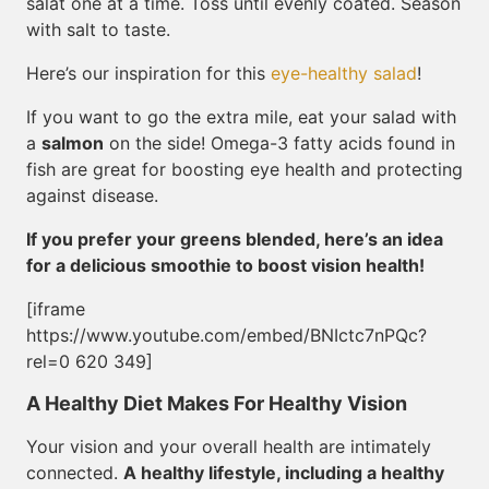
salat one at a time. Toss until evenly coated. Season
with salt to taste.
Here’s our inspiration for this
eye-healthy salad
!
If you want to go the extra mile, eat your salad with
a
salmon
on the side! Omega-3 fatty acids found in
fish are great for boosting eye health and protecting
against disease.
If you prefer your greens blended, here’s an idea
for a delicious smoothie to boost vision health!
[iframe
https://www.youtube.com/embed/BNIctc7nPQc?
rel=0 620 349]
A Healthy Diet Makes For Healthy Vision
Your vision and your overall health are intimately
connected.
A healthy lifestyle, including a healthy