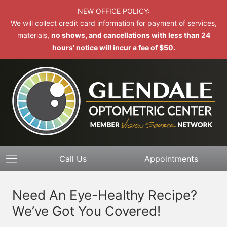
NEW OFFICE POLICY:
We will collect credit card information for payment of services,
materials,
no shows, and cancellations with less than 24
hours’ notice will incur a fee of $50.
Call Us
Appointments
Need An Eye-Healthy Recipe?
We’ve Got You Covered!