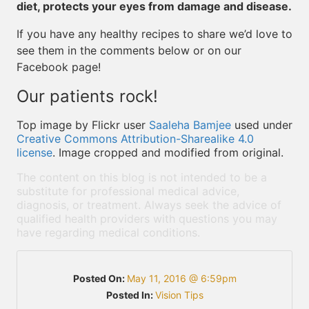
diet, protects your eyes from damage and disease.
If you have any healthy recipes to share we’d love to
see them in the comments below or on our
Facebook page!
Our patients rock!
Top image by Flickr user
Saaleha Bamjee
used under
Creative Commons Attribution-Sharealike 4.0
license
. Image cropped and modified from original.
The content on this blog is not intended to be a
substitute for professional medical advice,
diagnosis, or treatment. Always seek the advice of
qualified health providers with questions you may
have regarding medical conditions.
Posted On:
May 11, 2016 @ 6:59pm
Posted In:
Vision Tips