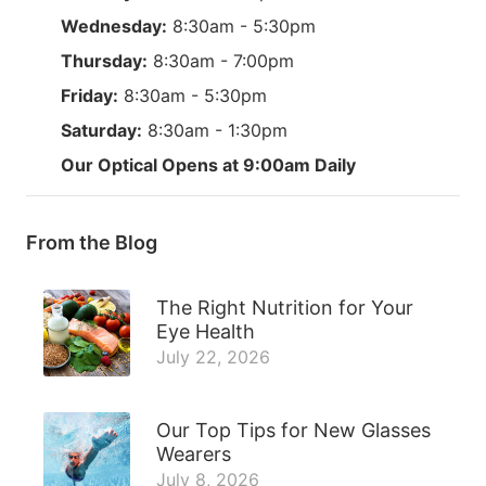
Wednesday:
8:30am - 5:30pm
Thursday:
8:30am - 7:00pm
Friday:
8:30am - 5:30pm
Saturday:
8:30am - 1:30pm
Our Optical Opens at 9:00am Daily
From the Blog
The Right Nutrition for Your
Eye Health
July 22, 2026
Our Top Tips for New Glasses
Wearers
July 8, 2026