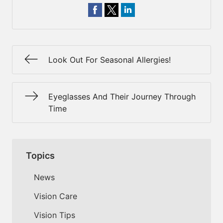
Look Out For Seasonal Allergies!
Eyeglasses And Their Journey Through
Time
Topics
News
Vision Care
Vision Tips