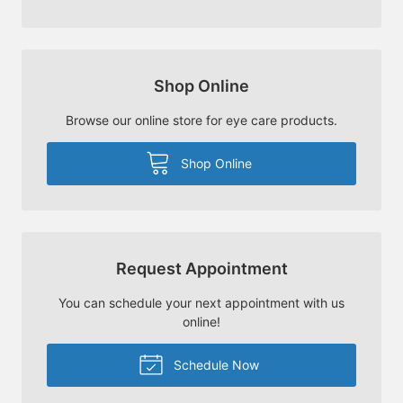
Shop Online
Browse our online store for eye care products.
Shop Online
Request Appointment
You can schedule your next appointment with us
online!
Schedule Now